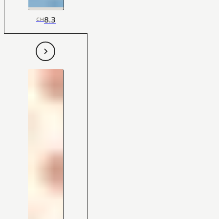
8.3
CH