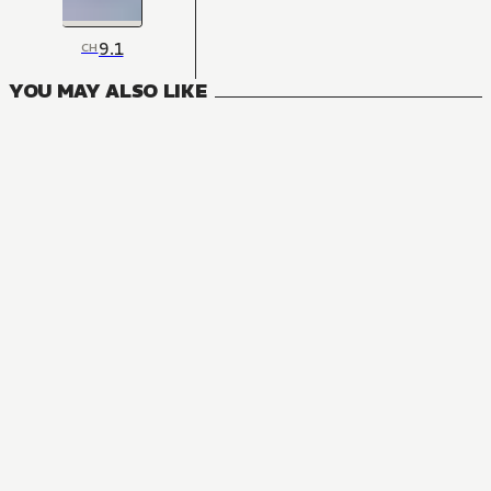
9.1
CH
YOU MAY ALSO LIKE