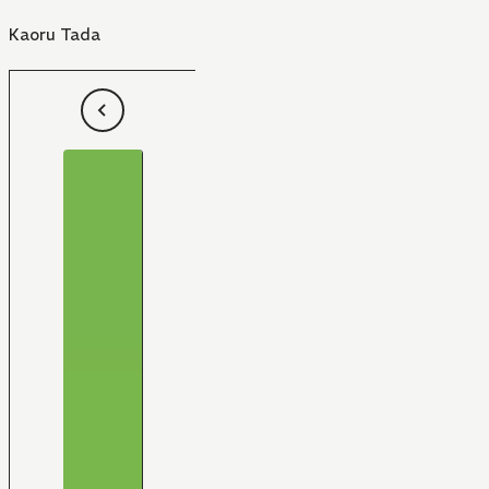
Kaoru Tada