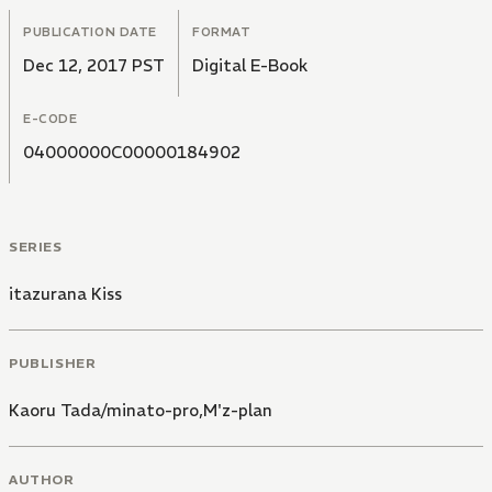
PUBLICATION DATE
FORMAT
Dec 12, 2017 PST
Digital E-Book
E-CODE
04000000C00000184902
SERIES
itazurana Kiss
PUBLISHER
Kaoru Tada/minato-pro,M'z-plan
AUTHOR