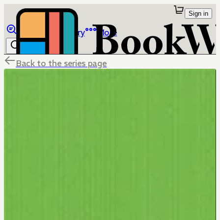
Sign in
Browse
Library
More
Back to the series page