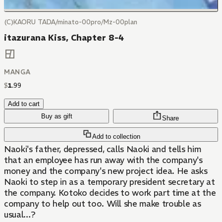
(C)KAORU TADA/minato-00pro/Mz-00plan
itazurana Kiss, Chapter 8-4
MANGA
$
1
.
99
Add to cart
Buy as gift
Share
Add to collection
Naoki's father, depressed, calls Naoki and tells him
that an employee has run away with the company's
money and the company's new project idea. He asks
Naoki to step in as a temporary president secretary at
the company. Kotoko decides to work part time at the
company to help out too. Will she make trouble as
usual…?