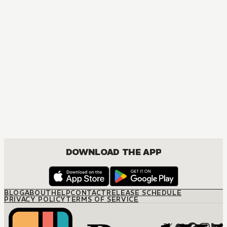
DOWNLOAD THE APP
BLOG
ABOUT
HELP
CONTACT
RELEASE SCHEDULE
PRIVACY POLICY
TERMS OF SERVICE