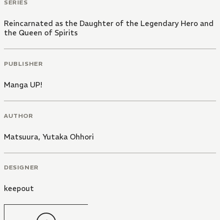
SERIES
Reincarnated as the Daughter of the Legendary Hero and
the Queen of Spirits
PUBLISHER
Manga UP!
AUTHOR
Matsuura
,
Yutaka Ohhori
DESIGNER
keepout