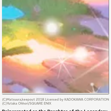
(C)Matsuura,keepout 2018 Licensed by KADOKAWA CORPORATION
(C)Yutaka Ohhori/SQUARE ENIX