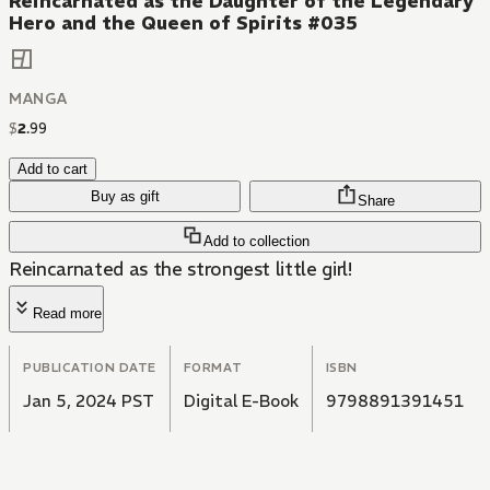
Reincarnated as the Daughter of the Legendary
Hero and the Queen of Spirits #035
MANGA
$
2
.
99
Add to cart
Buy as gift
Share
Add to collection
Reincarnated as the strongest little girl!
Read more
PUBLICATION DATE
FORMAT
ISBN
Jan 5, 2024 PST
Digital E-Book
9798891391451