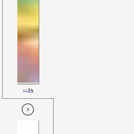
34
CH