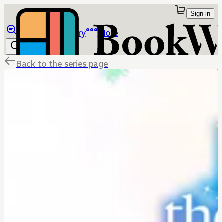
Sign in
Browse
Library
More
Back to the series page