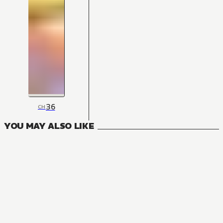
36
CH
YOU MAY ALSO LIKE