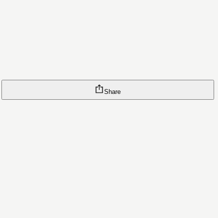
Share