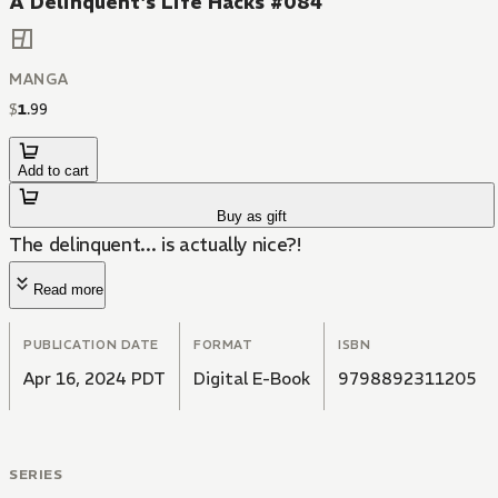
A Delinquent's Life Hacks #084
MANGA
$
1
.
99
Add to cart
Buy as gift
The delinquent... is actually nice?!
Read more
PUBLICATION DATE
FORMAT
ISBN
Apr 16, 2024 PDT
Digital E-Book
9798892311205
SERIES