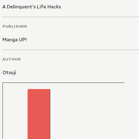
A Delinquent's Life Hacks
PUBLISHER
Manga UP!
AUTHOR
Otsuji