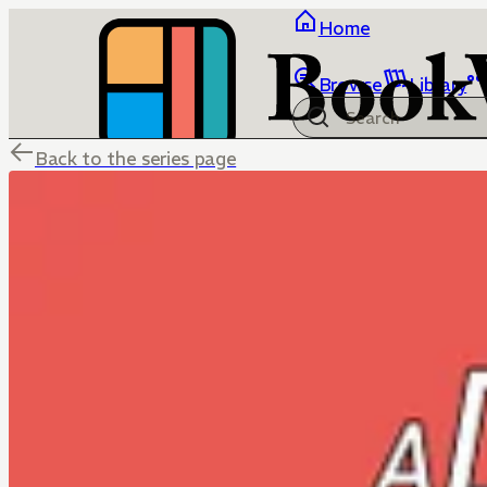
Home
Browse
Library
Back to the series page