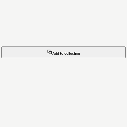
Add to collection