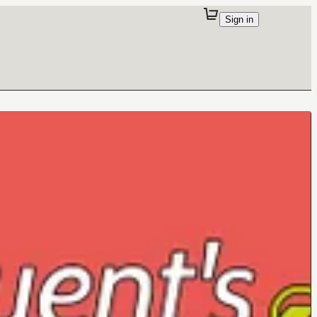
Sign in