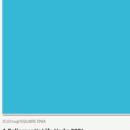
(C)Otsuji/SQUARE ENIX