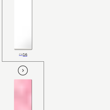
16
CH