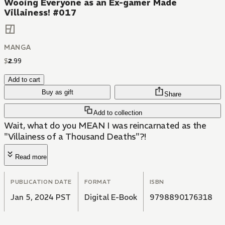
Wooing Everyone as an Ex-gamer Made
Villainess! #017
MANGA
$
2
.
99
Add to cart
Buy as gift
Share
Add to collection
Wait, what do you MEAN I was reincarnated as the
"Villainess of a Thousand Deaths"?!
Read more
PUBLICATION DATE
FORMAT
ISBN
Jan 5, 2024 PST
Digital E-Book
9798890176318