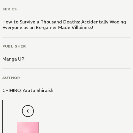
SERIES
How to Survive a Thousand Deaths: Accidentally Wooing
Everyone as an Ex-gamer Made Villainess!
PUBLISHER
Manga UP!
AUTHOR
CHIHIRO
,
Arata Shiraishi