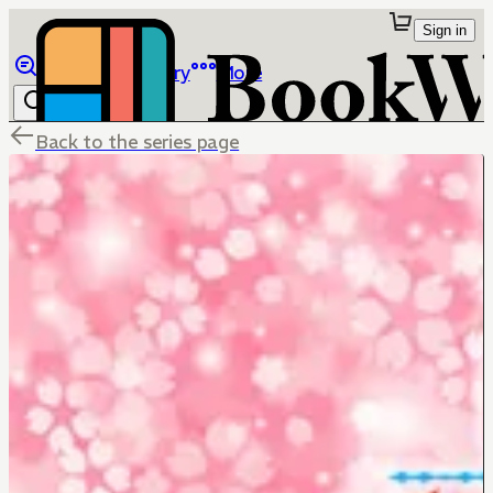
Sign in
Browse
Library
More
Back to the series page