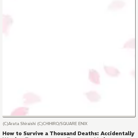
(C)Arata Shiraishi (C)CHIHIRO/SQUARE ENIX
How to Survive a Thousand Deaths: Accidentally