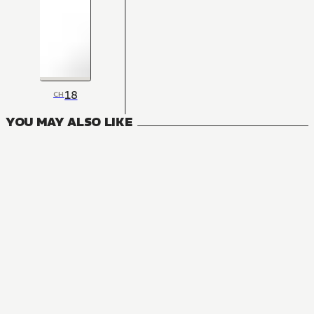
18
CH
YOU MAY ALSO LIKE