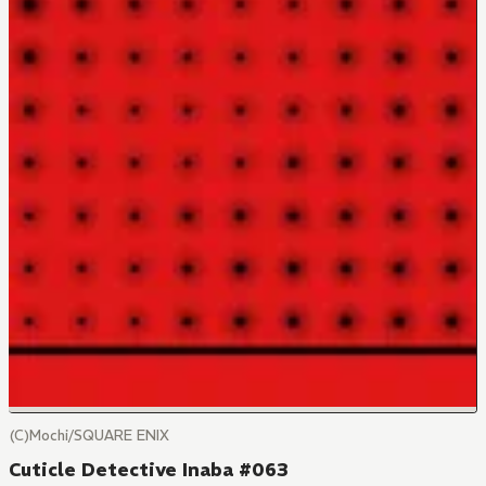
(C)Mochi/SQUARE ENIX
Cuticle Detective Inaba #063