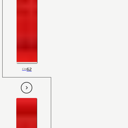
62
CH