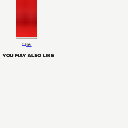
64
CH
YOU MAY ALSO LIKE