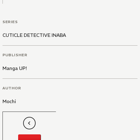
SERIES
CUTICLE DETECTIVE INABA
PUBLISHER
Manga UP!
AUTHOR
Mochi