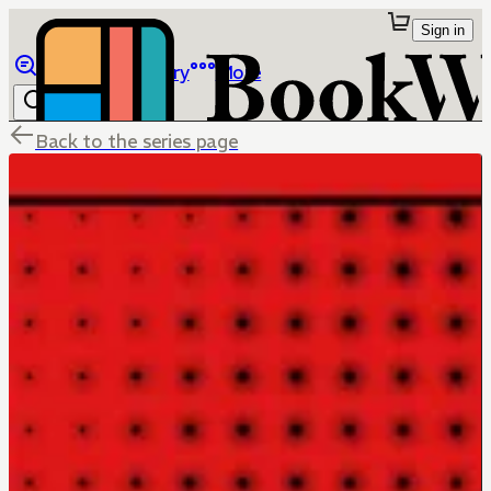
Sign in
Browse
Library
More
Back to the series page