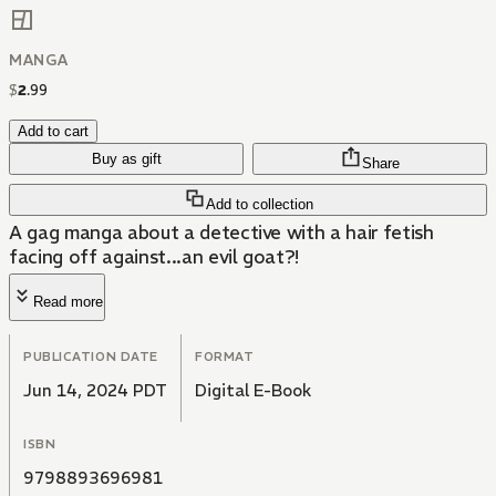
MANGA
$
2
.
99
Add to cart
Buy as gift
Share
Add to collection
A gag manga about a detective with a hair fetish
facing off against...an evil goat?!
Read more
PUBLICATION DATE
FORMAT
Jun 14, 2024 PDT
Digital E-Book
ISBN
9798893696981