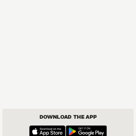
MANGA
One Piece
ACTION, COMEDY, DRAMA, FANTASY, SHOUNEN
DOWNLOAD THE APP