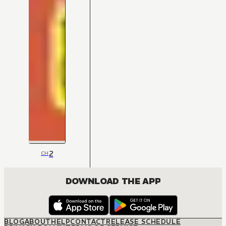
2
CH
DOWNLOAD THE APP
BLOG
ABOUT
HELP
CONTACT
RELEASE SCHEDULE