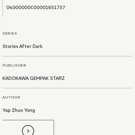
04000000C00001651757
SERIES
Stories After Dark
PUBLISHER
KADOKAWA GEMPAK STARZ
AUTHOR
Yap Zhuo Yong