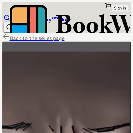
Sign in
Browse
Library
More
Back to the series page