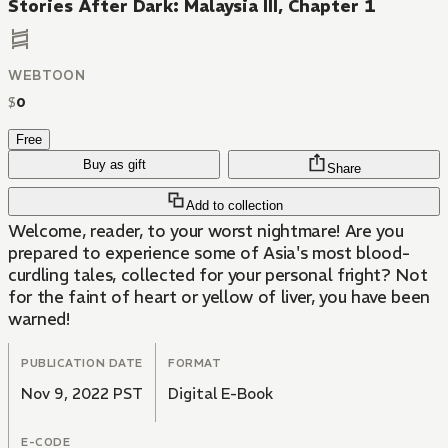
Stories After Dark: Malaysia III, Chapter 1
WEBTOON
$
0
Free
Buy as gift
Share
Add to collection
Welcome, reader, to your worst nightmare! Are you
prepared to experience some of Asia's most blood-
curdling tales, collected for your personal fright? Not
for the faint of heart or yellow of liver, you have been
warned!
PUBLICATION DATE
FORMAT
Nov 9, 2022 PST
Digital E-Book
E-CODE