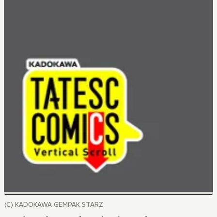
(C) KADOKAWA GEMPAK STARZ