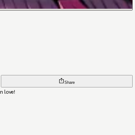
Share
n love!