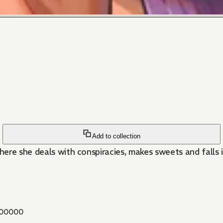
Add to collection
here she deals with conspiracies, makes sweets and falls i
00000