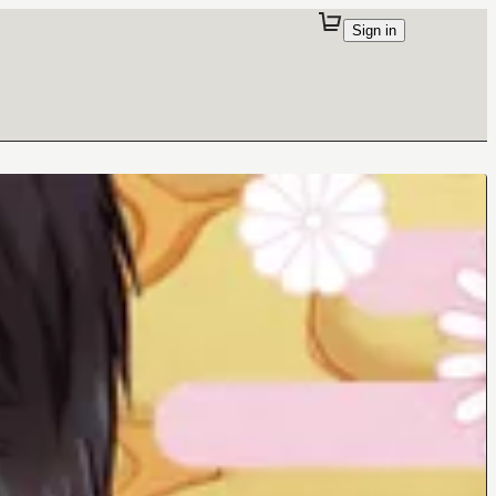
Sign in