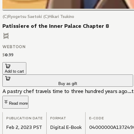
(C)Ryogetsu Saetoki (C)Hikari Tsukino
Patissiere of the Inner Palace Chapter 8
WEBTOON
$
0
.
99
Add to cart
Buy as gift
A pastry chef travels time to three hundred years ago...t
Read more
PUBLICATION DATE
FORMAT
E-CODE
Feb 2, 2023 PST
Digital E-Book
04000000A137249