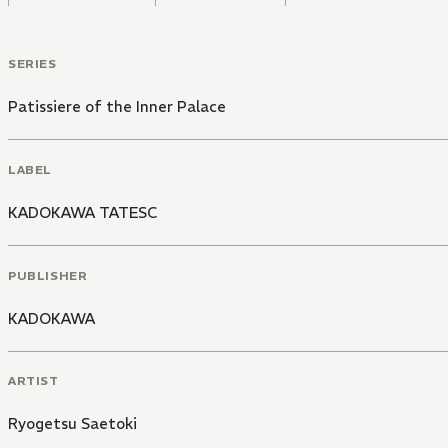
SERIES
Patissiere of the Inner Palace
LABEL
KADOKAWA TATESC
PUBLISHER
KADOKAWA
ARTIST
Ryogetsu Saetoki