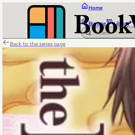
Home
Browse
Library
Back to the series page