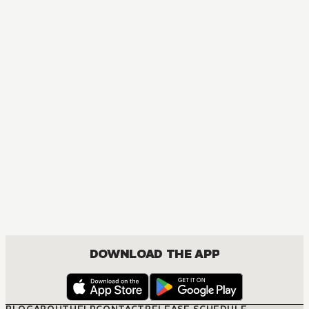
DOWNLOAD THE APP