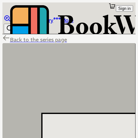
Sign in
Browse
Library
More
Back to the series page