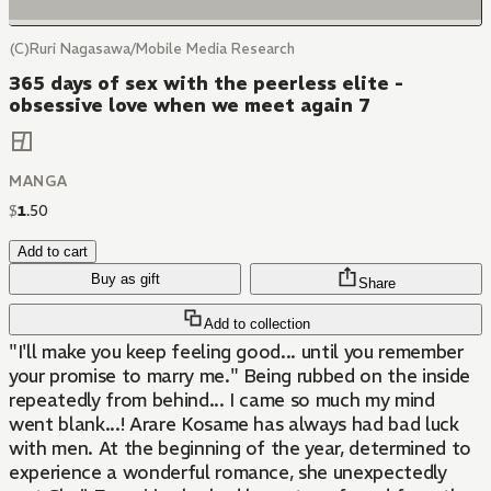
(C)Ruri Nagasawa/Mobile Media Research
365 days of sex with the peerless elite -
obsessive love when we meet again 7
MANGA
$
1
.
50
Add to cart
Buy as gift
Share
Add to collection
"I'll make you keep feeling good... until you remember
your promise to marry me." Being rubbed on the inside
repeatedly from behind... I came so much my mind
went blank...! Arare Kosame has always had bad luck
with men. At the beginning of the year, determined to
experience a wonderful romance, she unexpectedly