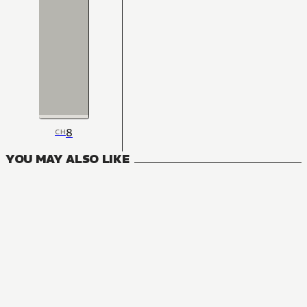
8
CH
YOU MAY ALSO LIKE