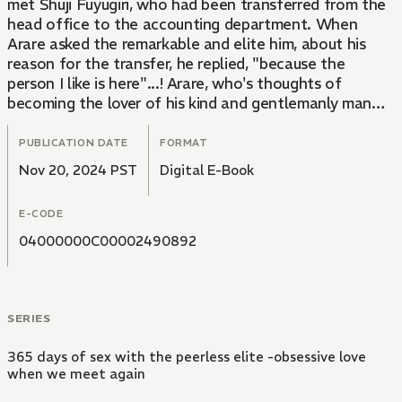
met Shuji Fuyugiri, who had been transferred from the
head office to the accounting department. When
Arare asked the remarkable and elite him, about his
reason for the transfer, he replied, "because the
person I like is here"...! Arare, who's thoughts of
becoming the lover of his kind and gentlemanly man
grew stronger, suddenly found herself alone with
Fuyugiri at a hotel!?
PUBLICATION DATE
FORMAT
"We're going to get married anyway... so it's fine to do
Nov 20, 2024 PST
Digital E-Book
it right now, right?" He pinches my swollen nipples and
play-bites them... my body that reacts every time he
E-CODE
touches it... what does he mean by marriage?!
04000000C00002490892
SERIES
365 days of sex with the peerless elite -obsessive love
when we meet again