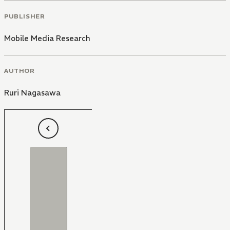
PUBLISHER
Mobile Media Research
AUTHOR
Ruri Nagasawa