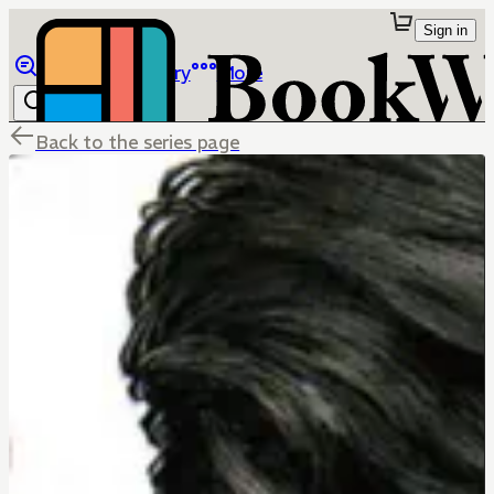
Sign in
Browse
Library
More
Back to the series page