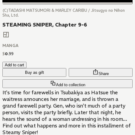
(C)TADASHI MATSUMORI & MARLEY CARIBU / Jitsugyo no Nihon
Sha, Ltd.
STEAMING SNIPER, Chapter 9-6
MANGA
$
0
.
99
Add to cart
Buy as gift
Share
Add to collection
It's time for farewells in Tsubakiya as Hatsue the
waitress announces her marriage, and is thrown a
grand farewell party. Gen, who isn't much of a party
person, visits the party briefly. Later that night, he
hears the sound of a woman undressing in his room...
Find out what happens and more in this installment of
Steamy Sniper!