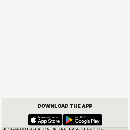
DOWNLOAD THE APP
BLOG
ABOUT
HELP
CONTACT
RELEASE SCHEDULE