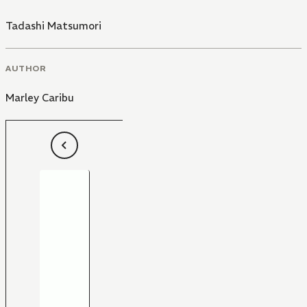
Tadashi Matsumori
AUTHOR
Marley Caribu