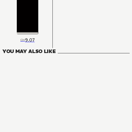
9.07
CH
YOU MAY ALSO LIKE