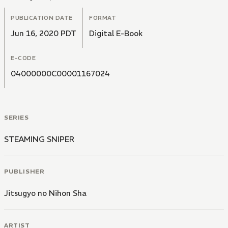
PUBLICATION DATE
FORMAT
Jun 16, 2020 PDT
Digital E-Book
E-CODE
04000000C00001167024
SERIES
STEAMING SNIPER
PUBLISHER
Jitsugyo no Nihon Sha
ARTIST