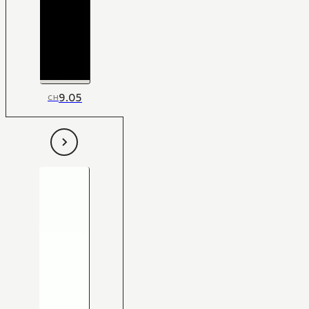
9.05
CH