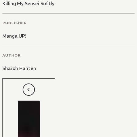
Killing My Sensei Softly
PUBLISHER
Manga UP!
AUTHOR
Sharoh Hanten