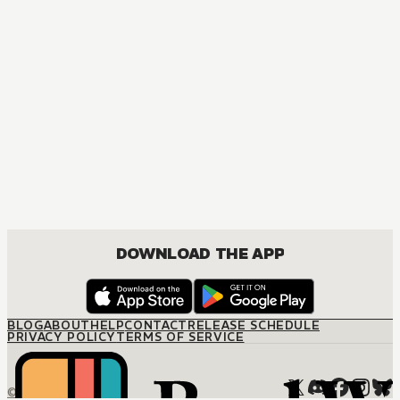
MANGA
Then Shall I Kill in Your Stead?
MATURE, DRAMA, SEINEN
DOWNLOAD THE APP
BLOG
ABOUT
HELP
CONTACT
RELEASE SCHEDULE
PRIVACY POLICY
TERMS OF SERVICE
© M12 Media LLC