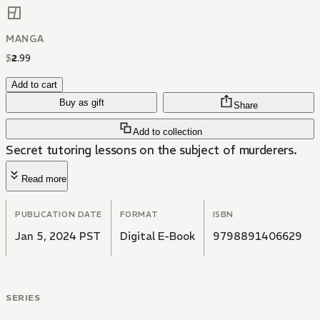
MANGA
$
2
.
99
Add to cart
Buy as gift
Share
Add to collection
Secret tutoring lessons on the subject of murderers.
Read more
PUBLICATION DATE
FORMAT
ISBN
Jan 5, 2024 PST
Digital E-Book
9798891406629
SERIES