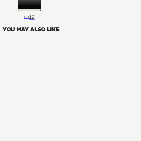
12
CH
YOU MAY ALSO LIKE