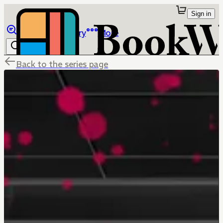
Sign in
Browse
Library
More
Back to the series page