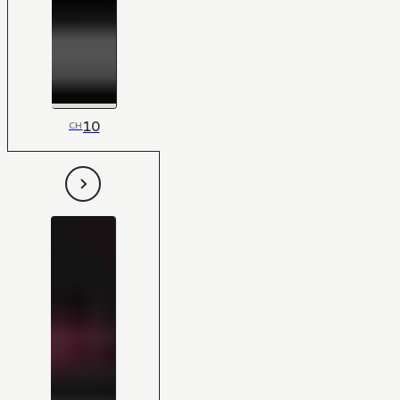
10
CH