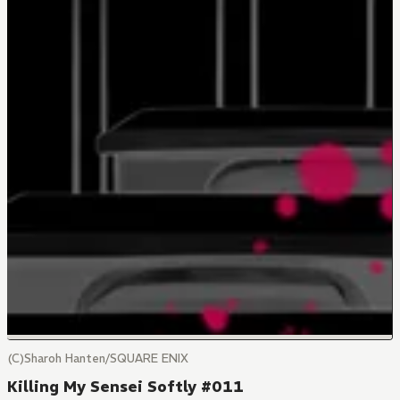
(C)Sharoh Hanten/SQUARE ENIX
Killing My Sensei Softly #011