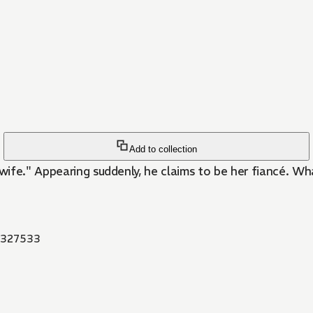
Add to collection
 wife." Appearing suddenly, he claims to be her fiancé. W
327533