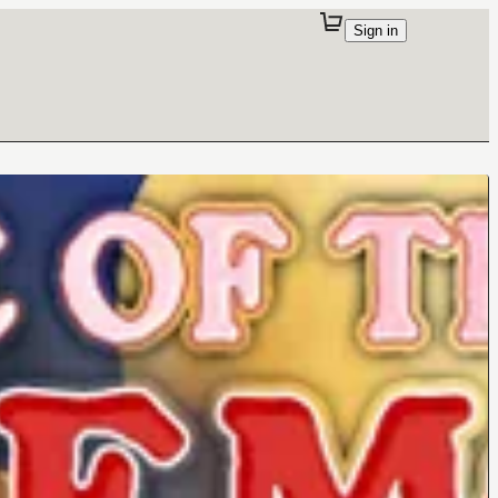
Sign in