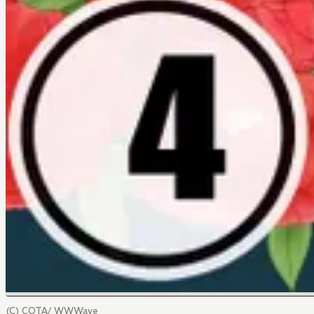
(C) COTA/ WWWave