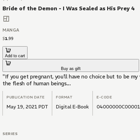
Bride of the Demon - I Was Sealed as His Prey 4
MANGA
$
1
.
99
Add to cart
Buy as gift
"If you get pregnant, you'll have no choice but to be my
the flesh of human beings...
PUBLICATION DATE
FORMAT
E-CODE
May 19, 2021 PDT
Digital E-Book
04000000C00001
SERIES