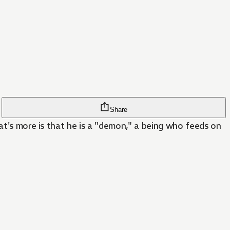
Share
hat's more is that he is a "demon," a being who feeds on