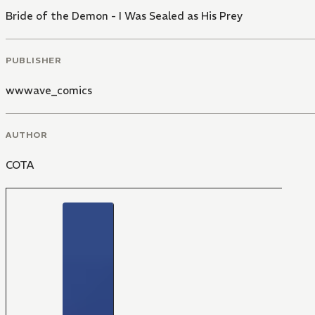
Bride of the Demon - I Was Sealed as His Prey
PUBLISHER
wwwave_comics
AUTHOR
COTA