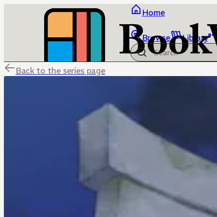
Home
Browse
Library
Back to the series page