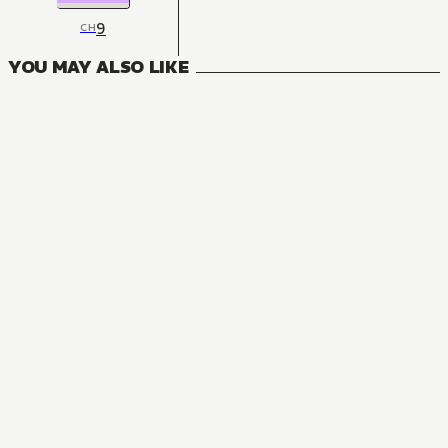
9
CH
YOU MAY ALSO LIKE