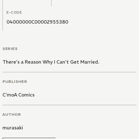
E-CODE
04000000C00002955380
SERIES
There's a Reason Why I Can't Get Married.
PUBLISHER
C'moA Comics
AUTHOR
murasaki