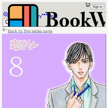
Sign in
Browse
Library
More
Back to the series page