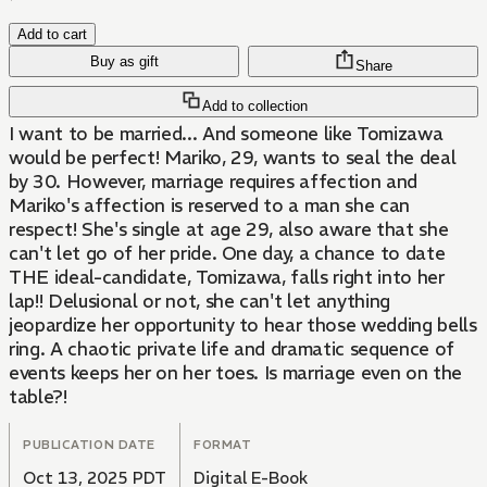
Add to cart
Buy as gift
Share
Add to collection
I want to be married... And someone like Tomizawa
would be perfect! Mariko, 29, wants to seal the deal
by 30. However, marriage requires affection and
Mariko's affection is reserved to a man she can
respect! She's single at age 29, also aware that she
can't let go of her pride. One day, a chance to date
THE ideal-candidate, Tomizawa, falls right into her
lap!! Delusional or not, she can't let anything
jeopardize her opportunity to hear those wedding bells
ring. A chaotic private life and dramatic sequence of
events keeps her on her toes. Is marriage even on the
table?!
PUBLICATION DATE
FORMAT
Oct 13, 2025 PDT
Digital E-Book