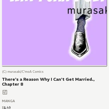
(C) murasaki/C'moA Comics
There's a Reason Why I Can't Get Married.,
Chapter 8
MANGA
$
1
.
49