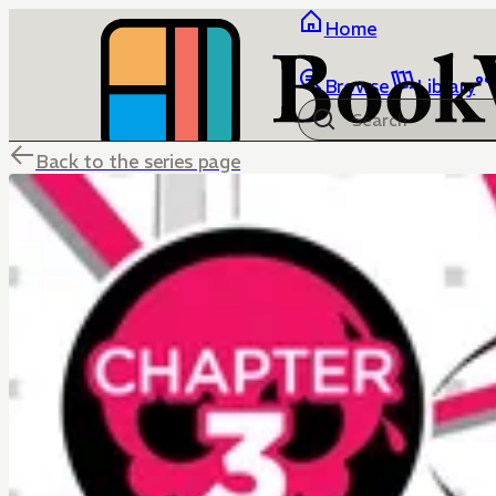
Home
Browse
Library
Back to the series page