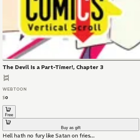
The Devil Is a Part-Timer!, Chapter 3
WEBTOON
$
0
Free
Buy as gift
Hell hath no fury like Satan on fries...