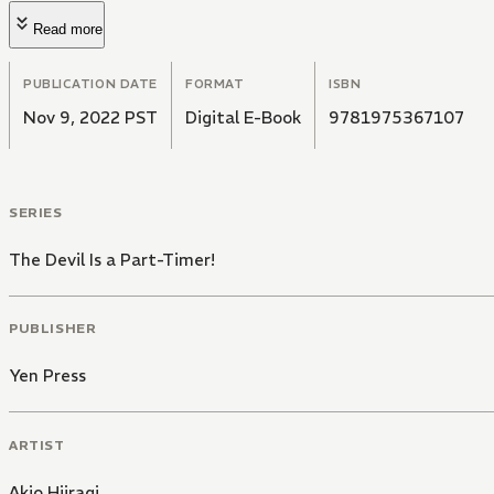
Read more
PUBLICATION DATE
FORMAT
ISBN
Nov 9, 2022 PST
Digital E-Book
9781975367107
SERIES
The Devil Is a Part-Timer!
PUBLISHER
Yen Press
ARTIST
Akio Hiiragi