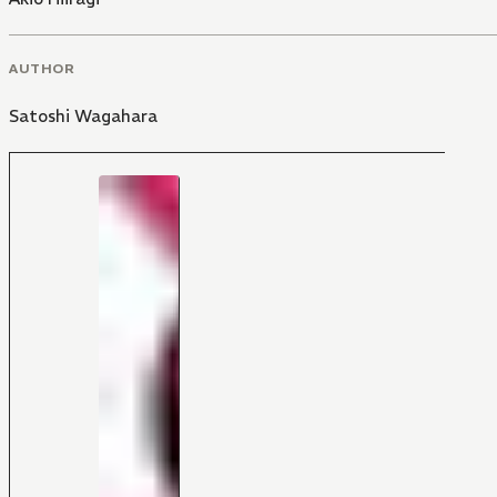
AUTHOR
Satoshi Wagahara