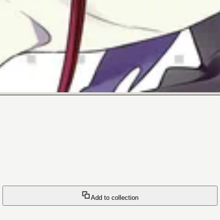
Add to collection