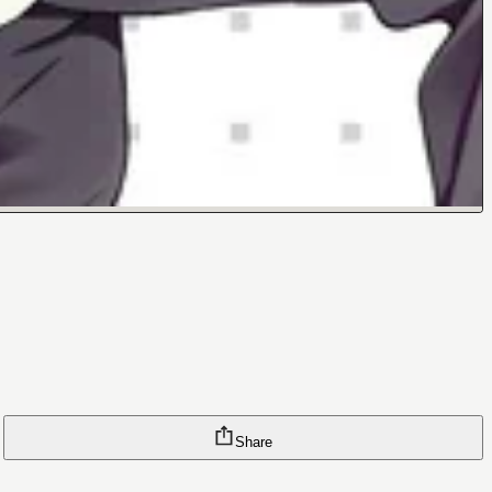
Share