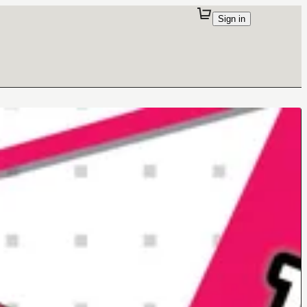
Sign in