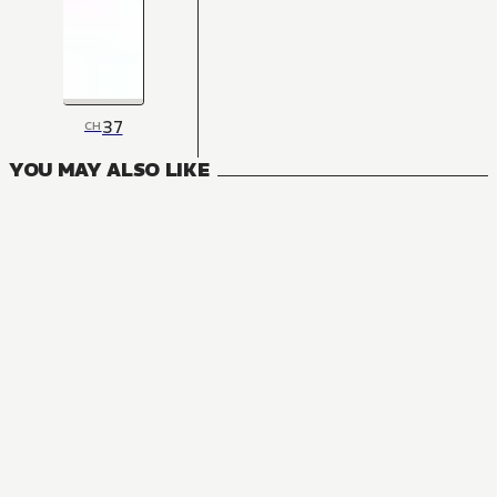
37
CH
YOU MAY ALSO LIKE