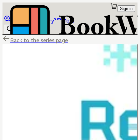
Sign in
Browse
Library
More
Back to the series page