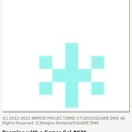
(C) 2012-2023 ARMOR PROJECT/BIRD STUDIO/SQUARE ENIX All
Rights Reserved. (C)Renjuro Kindaichi/SQUARE ENIX