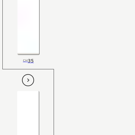
35
CH