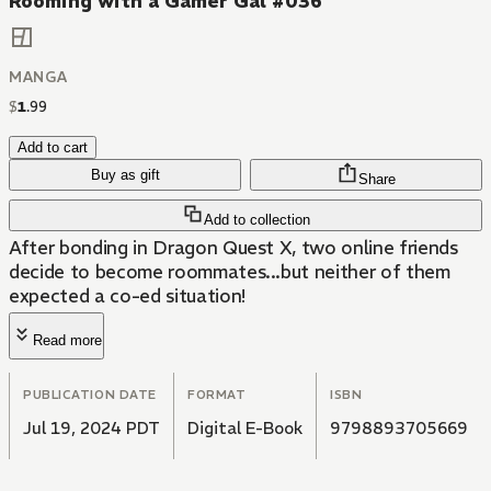
Rooming with a Gamer Gal #036
MANGA
$
1
.
99
Add to cart
Buy as gift
Share
Add to collection
After bonding in Dragon Quest X, two online friends
decide to become roommates...but neither of them
expected a co-ed situation!
Read more
PUBLICATION DATE
FORMAT
ISBN
Jul 19, 2024 PDT
Digital E-Book
9798893705669