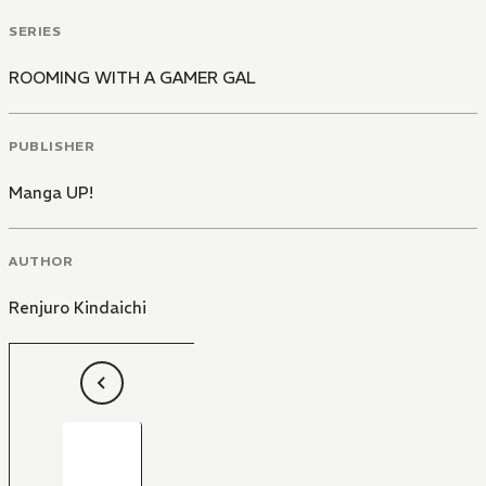
SERIES
ROOMING WITH A GAMER GAL
PUBLISHER
Manga UP!
AUTHOR
Renjuro Kindaichi