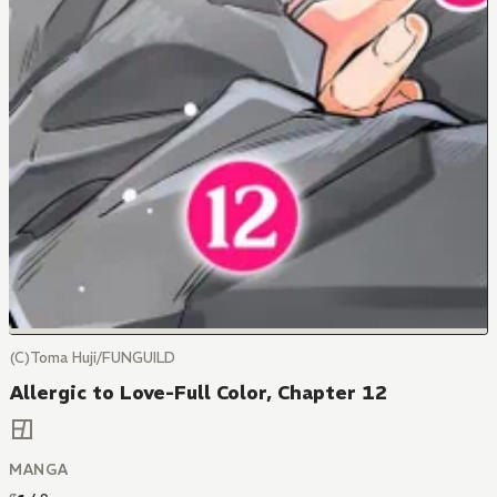
(C)Toma Huji/FUNGUILD
Allergic to Love-Full Color, Chapter 12
MANGA