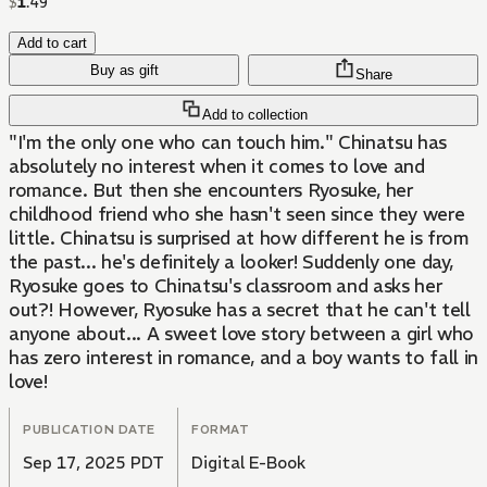
$
1
.
49
Add to cart
Buy as gift
Share
Add to collection
"I'm the only one who can touch him." Chinatsu has
absolutely no interest when it comes to love and
romance. But then she encounters Ryosuke, her
childhood friend who she hasn't seen since they were
little. Chinatsu is surprised at how different he is from
the past... he's definitely a looker! Suddenly one day,
Ryosuke goes to Chinatsu's classroom and asks her
out?! However, Ryosuke has a secret that he can't tell
anyone about... A sweet love story between a girl who
has zero interest in romance, and a boy wants to fall in
love!
PUBLICATION DATE
FORMAT
Sep 17, 2025 PDT
Digital E-Book