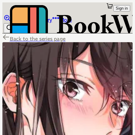
Sign in
Browse
Library
More
Back to the series page