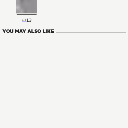
13
CH
YOU MAY ALSO LIKE