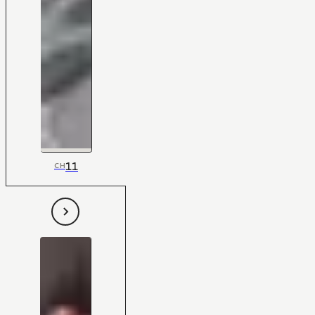
11
CH