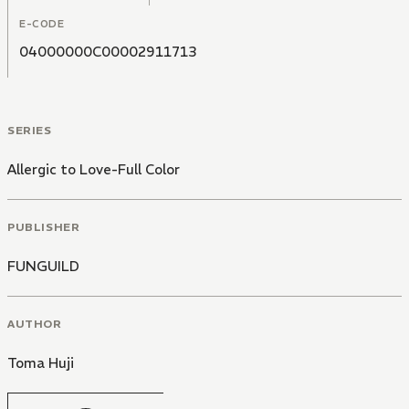
E-CODE
04000000C00002911713
SERIES
Allergic to Love-Full Color
PUBLISHER
FUNGUILD
AUTHOR
Toma Huji