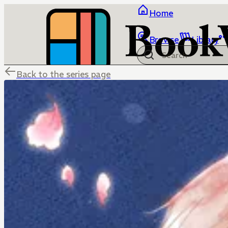
Home
Browse
Library
Back to the series page