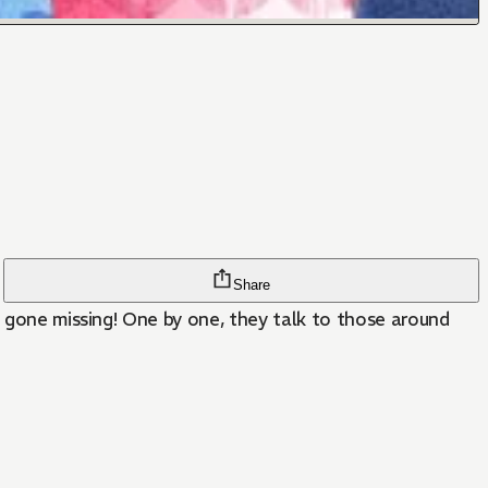
Share
d gone missing! One by one, they talk to those around