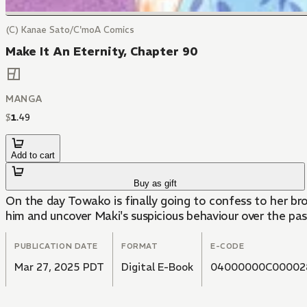
(C) Kanae Sato/C'moA Comics
Make It An Eternity, Chapter 90
MANGA
$
1
.
49
Add to cart
Buy as gift
On the day Towako is finally going to confess to her bro
him and uncover Maki's suspicious behaviour over the pas
PUBLICATION DATE
FORMAT
E-CODE
Mar 27, 2025 PDT
Digital E-Book
04000000C00002