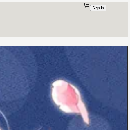
Sign in