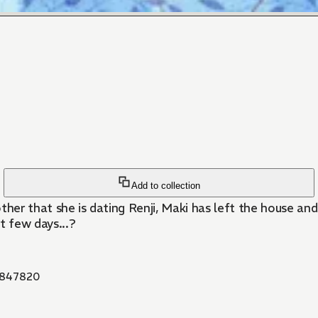
Add to collection
ther that she is dating Renji, Maki has left the house an
t few days...?
847820