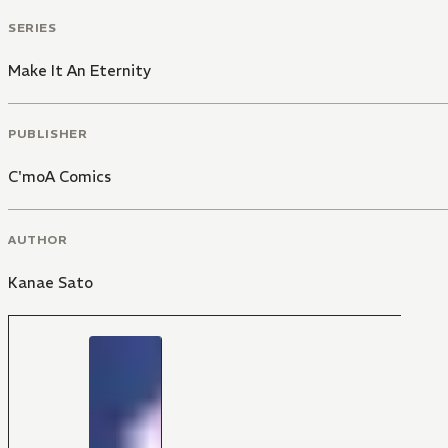
SERIES
Make It An Eternity
PUBLISHER
C'moA Comics
AUTHOR
Kanae Sato