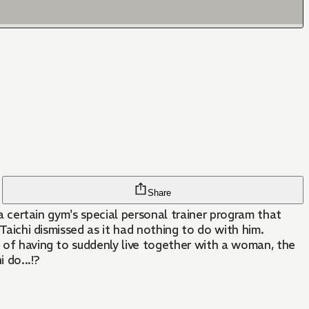
Share
 a certain gym's special personal trainer program that
 Taichi dismissed as it had nothing to do with him.
p of having to suddenly live together with a woman, the
 do...!?