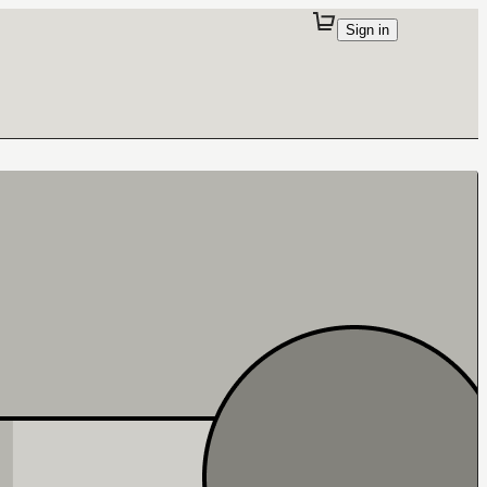
Sign in