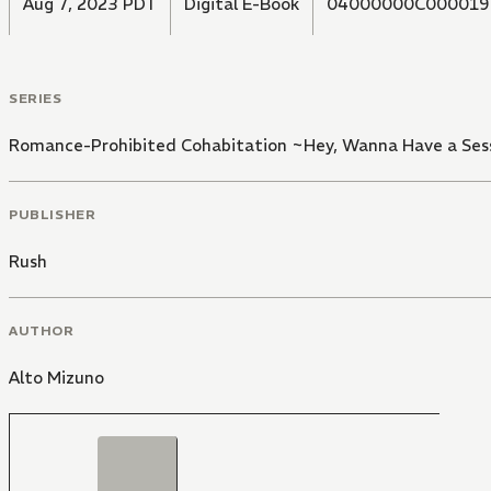
Aug 7, 2023 PDT
Digital E-Book
04000000C000019
SERIES
Romance-Prohibited Cohabitation ~Hey, Wanna Have a Ses
PUBLISHER
Rush
AUTHOR
Alto Mizuno