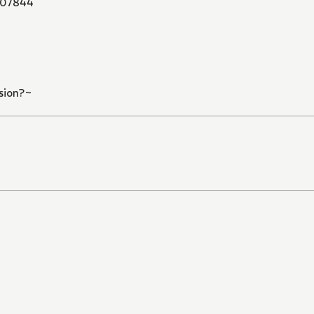
07844
sion?~