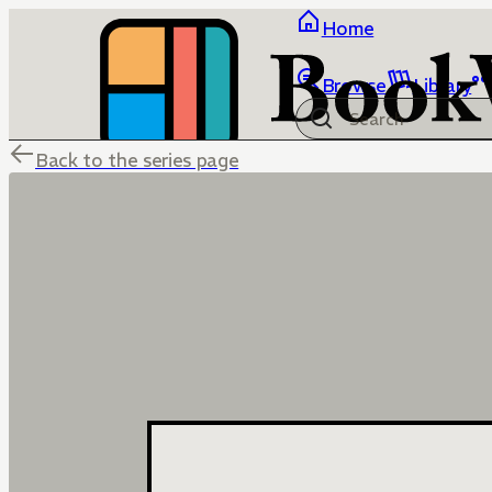
Home
Browse
Library
Back to the series page