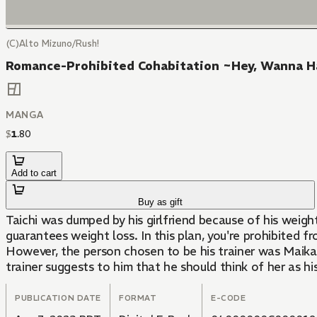
(C)Alto Mizuno/Rush!
Romance-Prohibited Cohabitation ~Hey, Wanna H
MANGA
$
1
.
80
Add to cart
Buy as gift
Taichi was dumped by his girlfriend because of his weight 
guarantees weight loss. In this plan, you're prohibited f
However, the person chosen to be his trainer was Maika, 
trainer suggests to him that he should think of her as his
PUBLICATION DATE
FORMAT
E-CODE