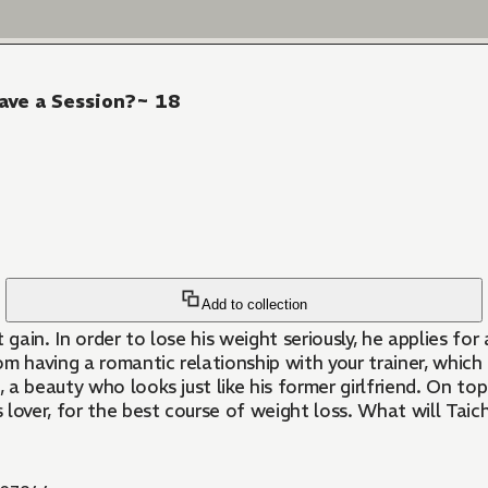
ave a Session?~ 18
Add to collection
gain. In order to lose his weight seriously, he applies for
rom having a romantic relationship with your trainer, which
a beauty who looks just like his former girlfriend. On to
 lover, for the best course of weight loss. What will Taichi