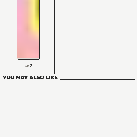
2
CH
YOU MAY ALSO LIKE