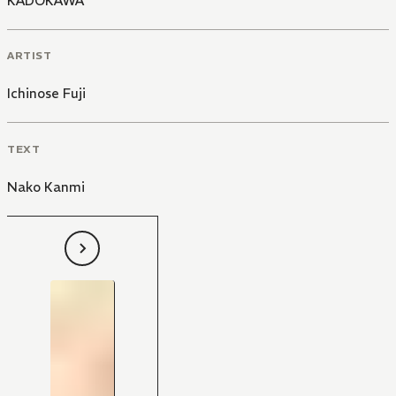
KADOKAWA
ARTIST
Ichinose Fuji
TEXT
Nako Kanmi