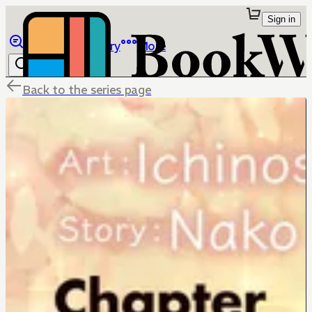
Sign in
Browse
Library
More
Back to the series page