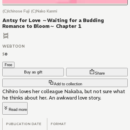
(C)Ichinose Fuji (C)Nako Kanmi
Antsy for Love ～Waiting for a Budding
Romance to Bloom～ Chapter 1
WEBTOON
$
0
Free
Buy as gift
Share
Add to collection
Chihiro loves her colleague Nakaba, but not sure what
he thinks about her. An awkward love story.
Read more
PUBLICATION DATE
FORMAT