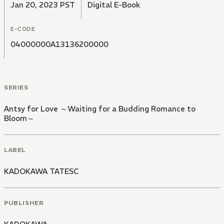
Jan 20, 2023 PST
Digital E-Book
E-CODE
04000000A13136200000
SERIES
Antsy for Love ～Waiting for a Budding Romance to
Bloom～
LABEL
KADOKAWA TATESC
PUBLISHER