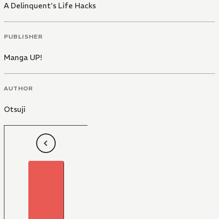
A Delinquent's Life Hacks
PUBLISHER
Manga UP!
AUTHOR
Otsuji