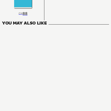
88
CH
YOU MAY ALSO LIKE