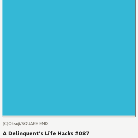
(C)Otsuji/SQUARE ENIX
A Delinquent's Life Hacks #087