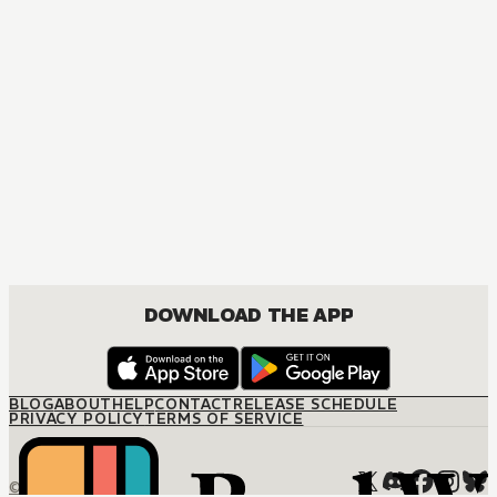
DOWNLOAD THE APP
BLOG
ABOUT
HELP
CONTACT
RELEASE SCHEDULE
PRIVACY POLICY
TERMS OF SERVICE
© M12 Media LLC