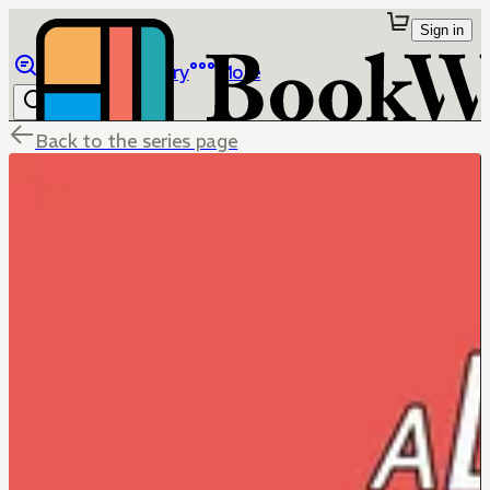
Sign in
Browse
Library
More
Back to the series page