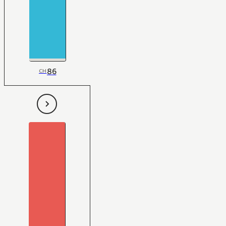
86
CH