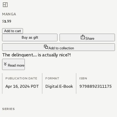
MANGA
$
1
.
99
Add to cart
Buy as gift
Share
Add to collection
The delinquent... is actually nice?!
Read more
PUBLICATION DATE
FORMAT
ISBN
Apr 16, 2024 PDT
Digital E-Book
9798892311175
SERIES