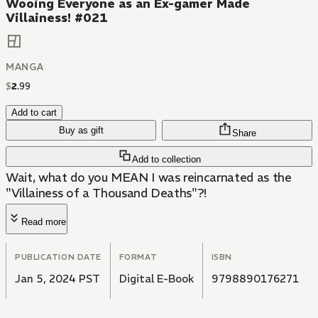
Wooing Everyone as an Ex-gamer Made
Villainess! #021
MANGA
$
2
.
99
Add to cart
Buy as gift
Share
Add to collection
Wait, what do you MEAN I was reincarnated as the
"Villainess of a Thousand Deaths"?!
Read more
PUBLICATION DATE
FORMAT
ISBN
Jan 5, 2024 PST
Digital E-Book
9798890176271