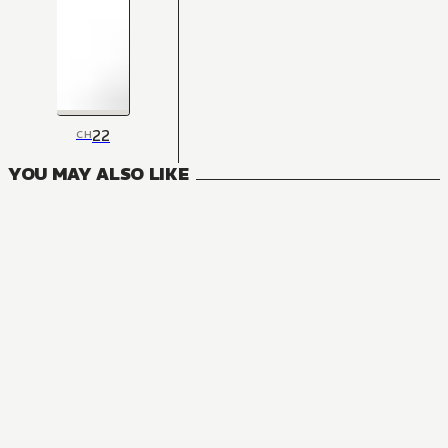
22
CH
YOU MAY ALSO LIKE