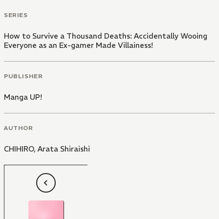
SERIES
How to Survive a Thousand Deaths: Accidentally Wooing
Everyone as an Ex-gamer Made Villainess!
PUBLISHER
Manga UP!
AUTHOR
CHIHIRO
,
Arata Shiraishi