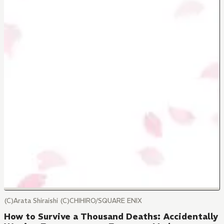
(C)Arata Shiraishi (C)CHIHIRO/SQUARE ENIX
How to Survive a Thousand Deaths: Accidentally