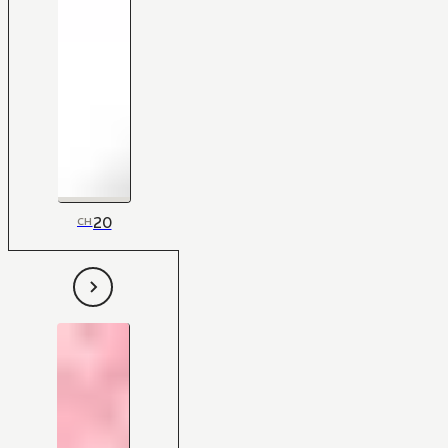
20
CH