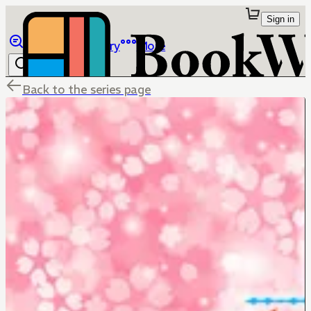
Sign in
Browse
Library
More
Back to the series page