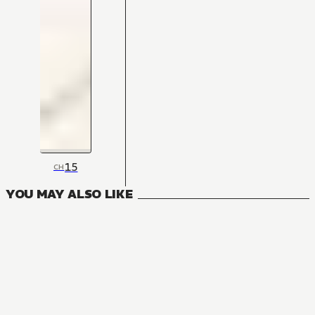
15
CH
YOU MAY ALSO LIKE