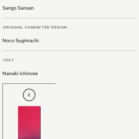
Sango Sansan
ORIGINAL CHARACTER DESIGN
Noco Sugimachi
TEXT
Nanaki Ichinose