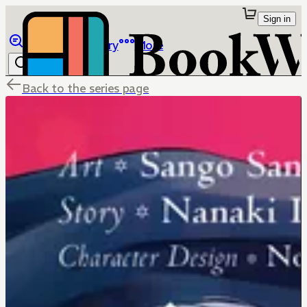
Sign in
Browse
Library
More
Back to the series page