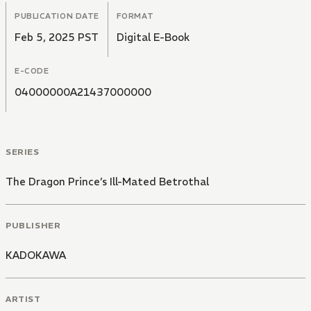
PUBLICATION DATE
FORMAT
Feb 5, 2025 PST
Digital E-Book
E-CODE
04000000A21437000000
SERIES
The Dragon Prince’s Ill-Mated Betrothal
PUBLISHER
KADOKAWA
ARTIST