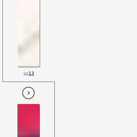
13
CH