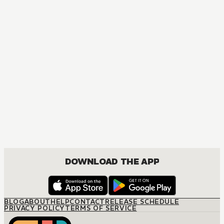
MANGA
The Magical Revolution of the Reincarnated Princess and 
ACTION, COMEDY, DRAMA, FANTASY, ISEKAI, ROMANCE, SEINEN, YURI
DOWNLOAD THE APP
BLOG
ABOUT
HELP
CONTACT
RELEASE SCHEDULE
PRIVACY POLICY
TERMS OF SERVICE