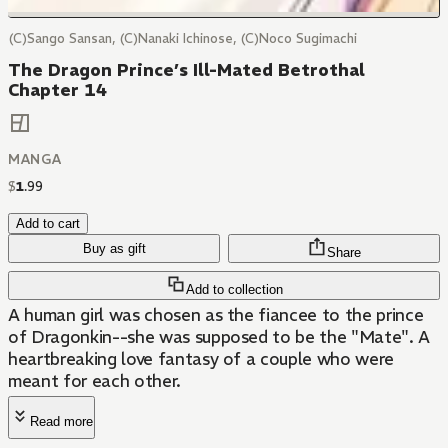
(C)Sango Sansan, (C)Nanaki Ichinose, (C)Noco Sugimachi
The Dragon Prince’s Ill-Mated Betrothal
Chapter 14
MANGA
$
1
.
99
Add to cart
Buy as gift
Share
Add to collection
A human girl was chosen as the fiancee to the prince
of Dragonkin--she was supposed to be the "Mate". A
heartbreaking love fantasy of a couple who were
meant for each other.
Read more