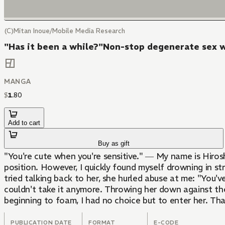
(C)Mitan Inoue/Mobile Media Research
"Has it been a while?"Non-stop degenerate sex wi
MANGA
$
1
.
80
Add to cart
Buy as gift
"You're cute when you're sensitive." ― My name is Hiro
position. However, I quickly found myself drowning in st
tried talking back to her, she hurled abuse at me: "You've
couldn't take it anymore. Throwing her down against the
beginning to foam, I had no choice but to enter her. Th
PUBLICATION DATE
FORMAT
E-CODE