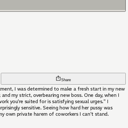
Share
tment, I was determined to make a fresh start in my new
, and my strict, overbearing new boss. One day, when I
rk you're suited for is satisfying sexual urges." I
rprisingly sensitive. Seeing how hard her pussy was
 my own private harem of coworkers I can't stand.