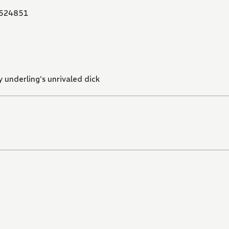
524851
 underling's unrivaled dick