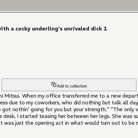
th a cocky underling's unrivaled dick 1
Add to collection
shi Mitsui. When my office transferred me to a new depar
ress due to my coworkers, who did nothing but talk all day
 got nothin' going for you but your strength." "The only wo
 desk, I started teasing her between her legs. She was su
at was just the opening act in what would turn out to be