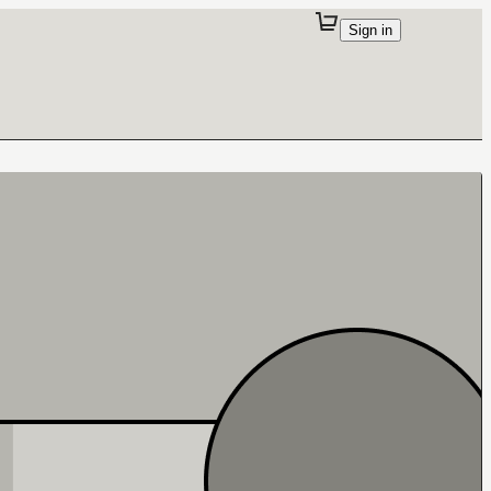
Sign in