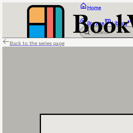
Home
Browse
Library
Back to the series page