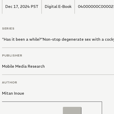
Dec 17, 2024 PST
Digital E-Book
04000000C00002
SERIES
"Has it been a while?"Non-stop degenerate sex with a cocky
PUBLISHER
Mobile Media Research
AUTHOR
Mitan Inoue