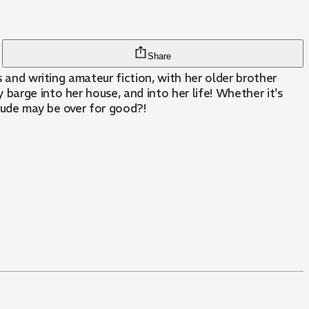
Share
s and writing amateur fiction, with her older brother
barge into her house, and into her life! Whether it's
tude may be over for good?!