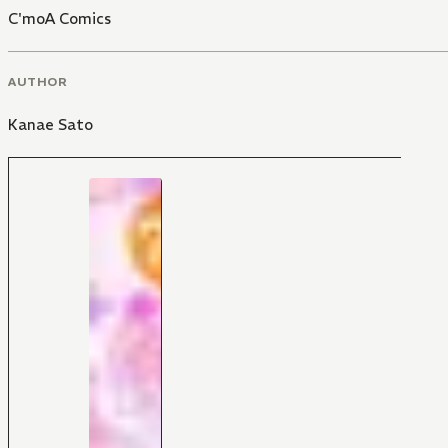
C'moA Comics
AUTHOR
Kanae Sato