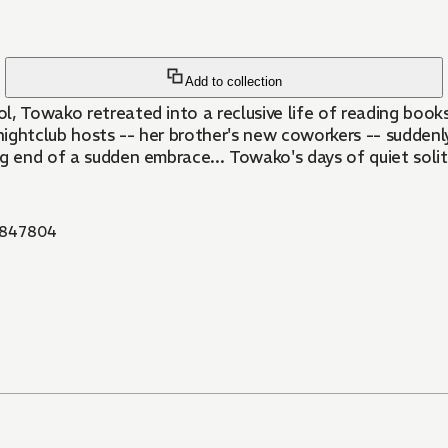
Add to collection
ol, Towako retreated into a reclusive life of reading book
ghtclub hosts -- her brother's new coworkers -- suddenly 
ng end of a sudden embrace... Towako's days of quiet soli
847804