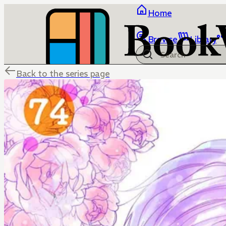
Home
Browse
Library
Back to the series page