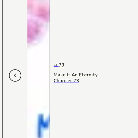
73
CH
Make It An Eternity,
Chapter 73