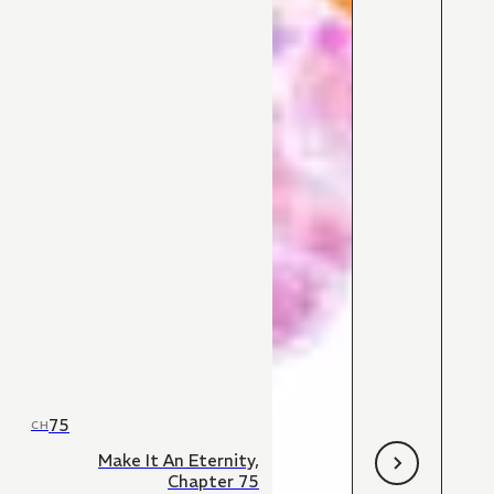
75
CH
Make It An Eternity,
Chapter 75