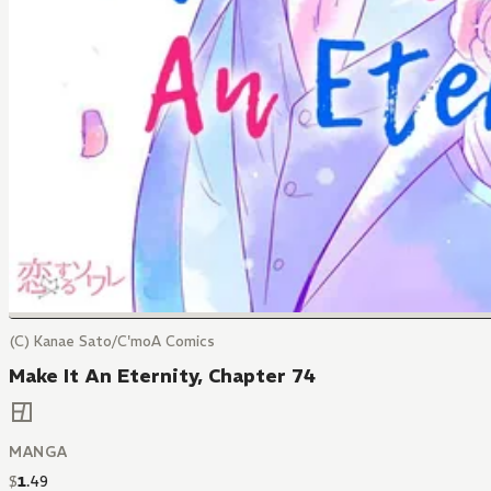
(C) Kanae Sato/C'moA Comics
Make It An Eternity, Chapter 74
MANGA
$
1
.
49