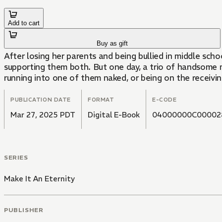
Add to cart
Buy as gift
After losing her parents and being bullied in middle scho
supporting them both. But one day, a trio of handsome ni
running into one of them naked, or being on the receivi
PUBLICATION DATE
FORMAT
E-CODE
Mar 27, 2025 PDT
Digital E-Book
04000000C00002
SERIES
Make It An Eternity
PUBLISHER