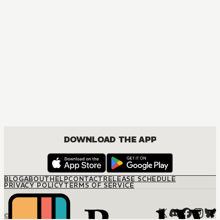
MANGA
Fruits Basket Collector's Edition
COMEDY, DRAMA, ROMANCE, SHOUJO
DOWNLOAD THE APP
BLOG
ABOUT
HELP
CONTACT
RELEASE SCHEDULE
PRIVACY POLICY
TERMS OF SERVICE
© M12 Media LLC