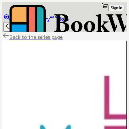
Sign in
Browse
Library
More
Back to the series page