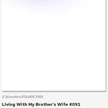
(C)Kuzushiro/SQUARE ENIX
Living With My Brother's Wife #091