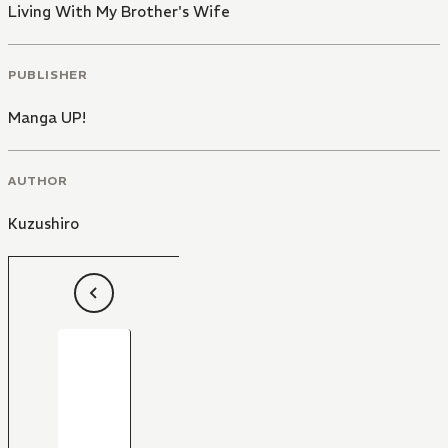
Living With My Brother's Wife
PUBLISHER
Manga UP!
AUTHOR
Kuzushiro