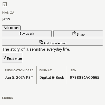
MANGA
$
2
.
99
Add to cart
Buy as gift
Share
Add to collection
The story of a sensitive everyday life.
Read more
PUBLICATION DATE
FORMAT
ISBN
Jan 5, 2024 PST
Digital E-Book
9798891400665
SERIES