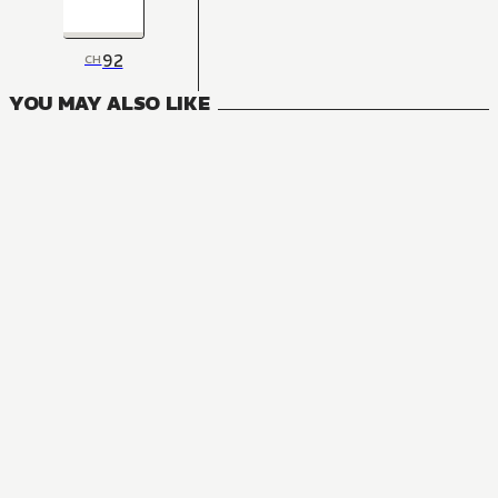
92
CH
YOU MAY ALSO LIKE