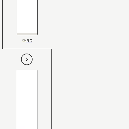
90
CH