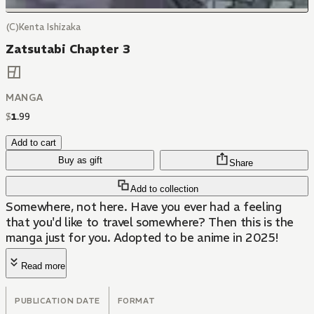
(C)Kenta Ishizaka
Zatsutabi Chapter 3
MANGA
$
1
.
99
Add to cart
Buy as gift
Share
Add to collection
Somewhere, not here. Have you ever had a feeling
that you'd like to travel somewhere? Then this is the
manga just for you. Adopted to be anime in 2025!
Read more
PUBLICATION DATE
FORMAT