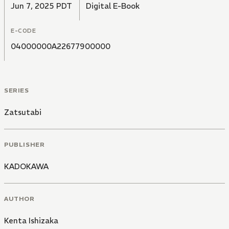
Jun 7, 2025 PDT
Digital E-Book
E-CODE
04000000A22677900000
SERIES
Zatsutabi
PUBLISHER
KADOKAWA
AUTHOR
Kenta Ishizaka