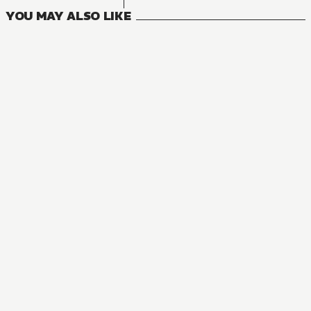
YOU MAY ALSO LIKE