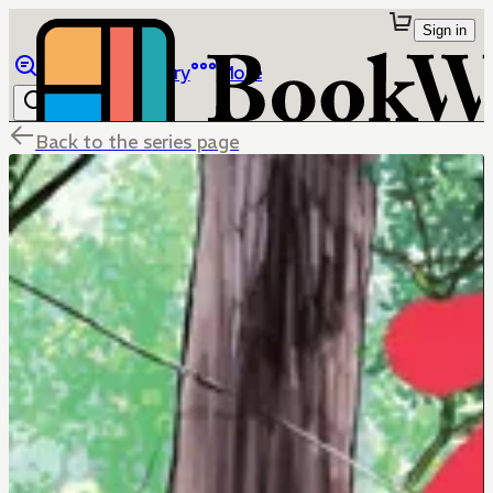
Sign in
Browse
Library
More
Back to the series page