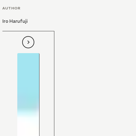
AUTHOR
Iro Harufuji