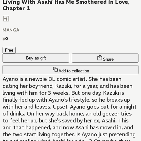
Living With Asahi Has Me Smothered in Love,
Chapter 1
MANGA
$
0
Free
Buy as gift
Share
Add to collection
Ayano is a newbie BL comic artist. She has been
dating her boyfriend, Kazuki, for a year, and has been
living with him for 3 weeks. But one day, Kazuki is
finally fed up with Ayano's lifestyle, so he breaks up
with her and leaves. Upset, Ayano goes out for a night
of drinks. On her way back home, an old geezer tries
to feel her up, but she's saved by her ex, Asahi. This
and that happened, and now Asahi has moved in, and
the two start living together. Is Ayano just pretending