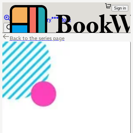
Sign in
Browse
Library
More
Back to the series page