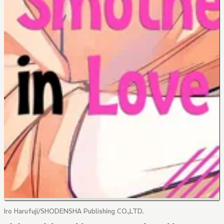
Iro Harufuji/SHODENSHA Publishing CO.,LTD.