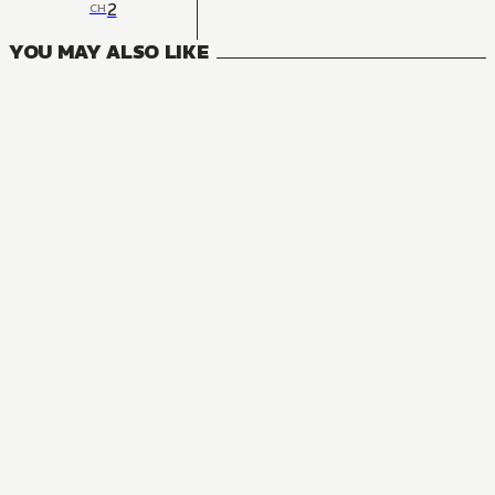
2
CH
YOU MAY ALSO LIKE