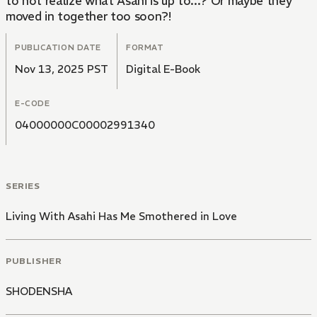
to not realize what Asahi is up to...? Or maybe they
moved in together too soon?!
PUBLICATION DATE
FORMAT
Nov 13, 2025 PST
Digital E-Book
E-CODE
04000000C00002991340
SERIES
Living With Asahi Has Me Smothered in Love
PUBLISHER
SHODENSHA