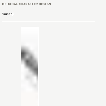
ORIGINAL CHARACTER DESIGN
Yunagi