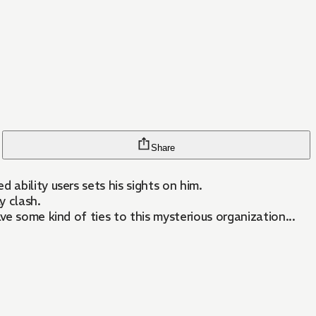
Share
ability users sets his sights on him.
y clash.
ve some kind of ties to this mysterious organization...