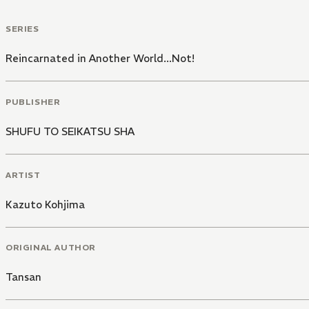
SERIES
Reincarnated in Another World...Not!
PUBLISHER
SHUFU TO SEIKATSU SHA
ARTIST
Kazuto Kohjima
ORIGINAL AUTHOR
Tansan