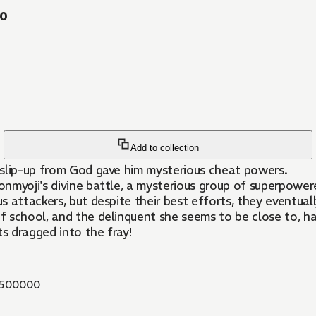
20
Add to collection
a slip-up from God gave him mysterious cheat powers.
myoji's divine battle, a mysterious group of superpowered 
 attackers, but despite their best efforts, they eventuall
of school, and the delinquent she seems to be close to, ha
ts dragged into the fray!
500000