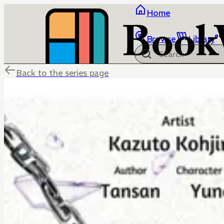
Home
Browse
Library
Back to the series page