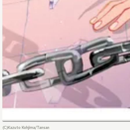
(C)Kazuto Kohjima/Tansan