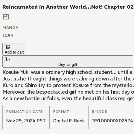
Reincarnated in Another World...Not! Chapter 0
MANGA
$
1
.
99
Add to cart
Buy as gift
Kosuke Yuki was a ordinary high school student... until 
Just as he thought things were calming down after the on
Kuro and Shiro try to protect Kosuke from the mysterious
Moreover, the bespectacled girl he met on his first day 
As a new battle unfolds, even the beautiful class rep ge
PUBLICATION DATE
FORMAT
E-CODE
Nov 29, 2024 PST
Digital E-Book
39100000X02574