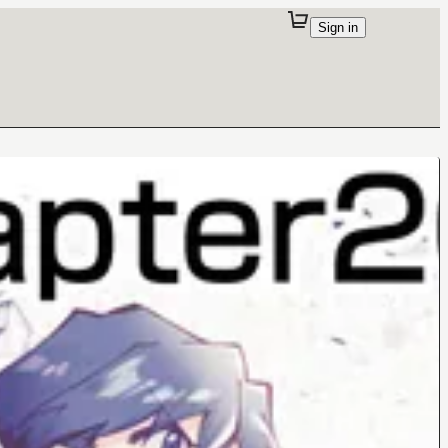
Sign in