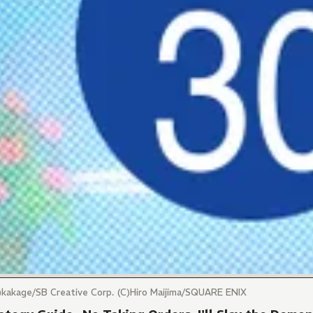
)kakage/SB Creative Corp. (C)Hiro Maijima/SQUARE ENIX