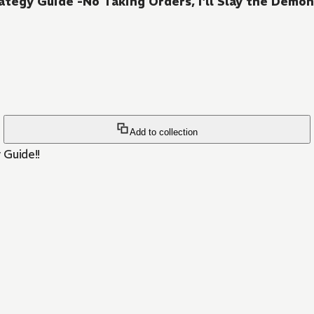
ategy Guide -No Taking Orders, I'll Slay the Dem
Add to collection
 Guide!!