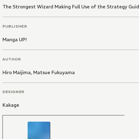
The Strongest Wizard Making Full Use of the Strategy Guid
PUBLISHER
Manga UP!
AUTHOR
Hiro Maijima
,
Matsue Fukuyama
DESIGNER
Kakage