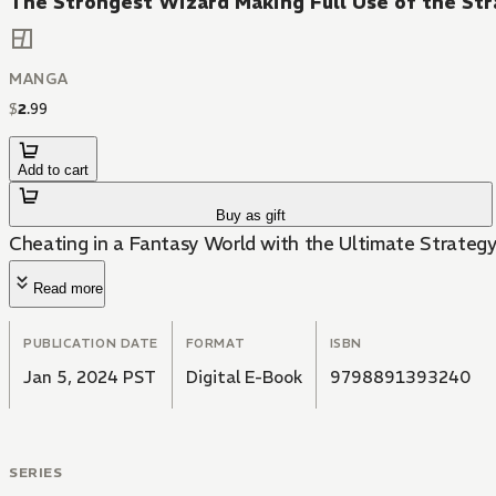
The Strongest Wizard Making Full Use of the Str
MANGA
$
2
.
99
Add to cart
Buy as gift
Cheating in a Fantasy World with the Ultimate Strategy
Read more
PUBLICATION DATE
FORMAT
ISBN
Jan 5, 2024 PST
Digital E-Book
9798891393240
SERIES