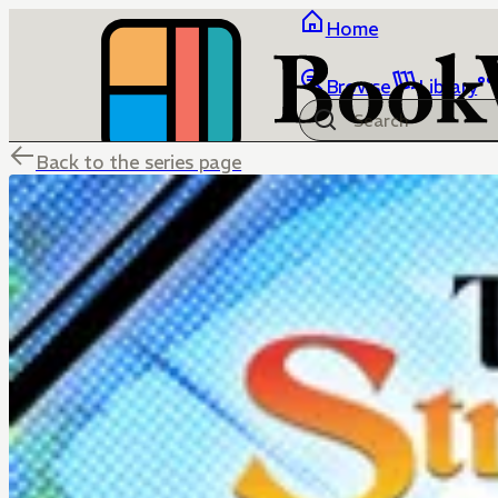
Home
Browse
Library
Back to the series page