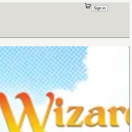
Sign in