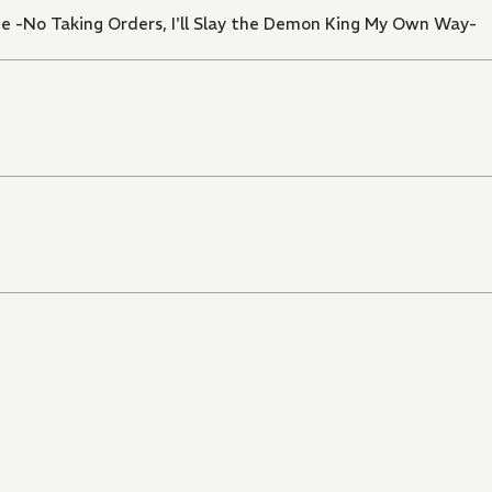
e -No Taking Orders, I'll Slay the Demon King My Own Way-