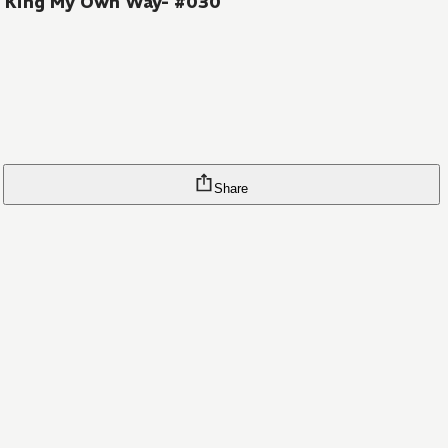
on King My Own Way- #030
Share