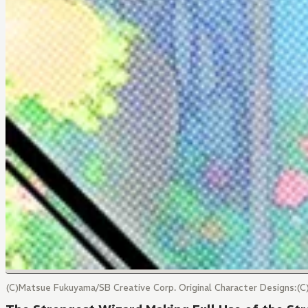
(C)Matsue Fukuyama/SB Creative Corp. Original Character Designs:(C