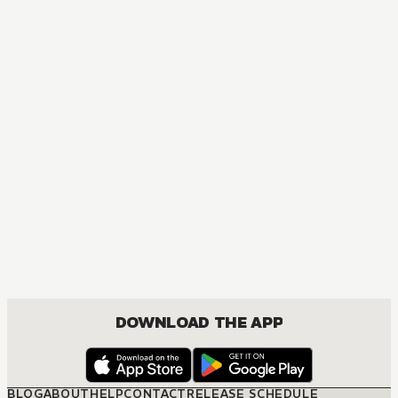
DOWNLOAD THE APP
BLOG
ABOUT
HELP
CONTACT
RELEASE SCHEDULE