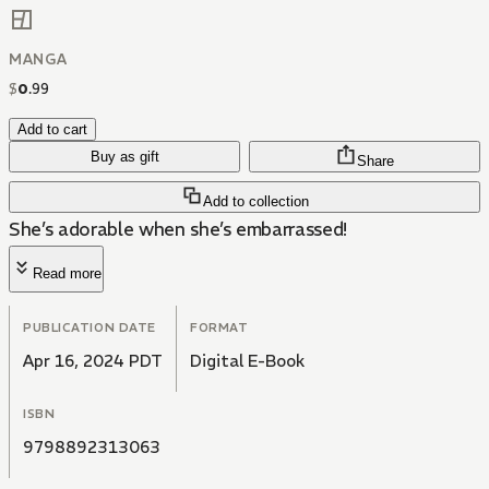
MANGA
$
0
.
99
Add to cart
Buy as gift
Share
Add to collection
She’s adorable when she’s embarrassed!
Read more
PUBLICATION DATE
FORMAT
Apr 16, 2024 PDT
Digital E-Book
ISBN
9798892313063