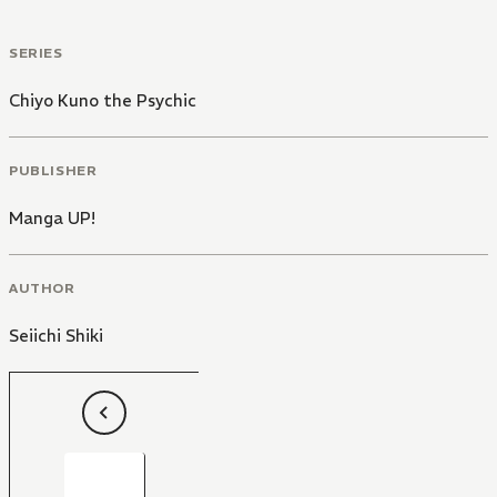
SERIES
Chiyo Kuno the Psychic
PUBLISHER
Manga UP!
AUTHOR
Seiichi Shiki