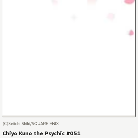
(C)Seiichi Shiki/SQUARE ENIX
Chiyo Kuno the Psychic #051