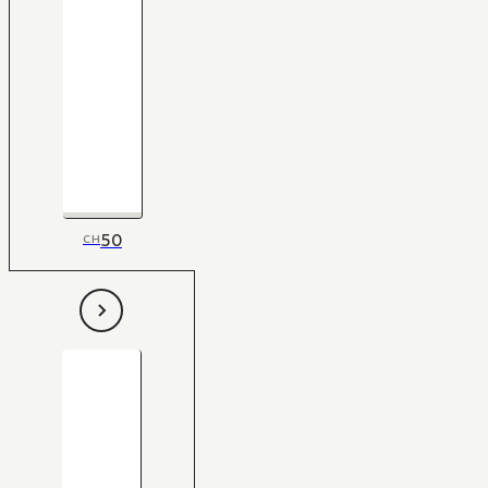
50
CH