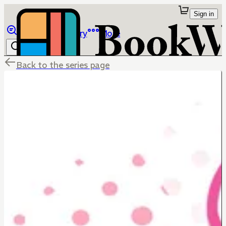
Sign in
Browse
Library
More
Back to the series page