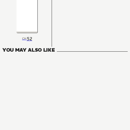
52
CH
YOU MAY ALSO LIKE