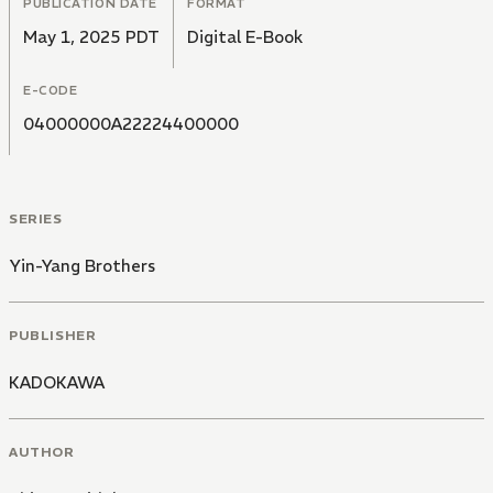
PUBLICATION DATE
FORMAT
May 1, 2025 PDT
Digital E-Book
E-CODE
04000000A22224400000
SERIES
Yin-Yang Brothers
PUBLISHER
KADOKAWA
AUTHOR