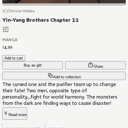
(C)Chitose Hidaka
Yin-Yang Brothers Chapter 11
MANGA
$
1
.
99
Add to cart
Buy as gift
Share
Add to collection
The cursed one and the purifier team up to change
their fate! Two men, opposite type of
personality...fight for world harmony. The monsters
from the dark are finding ways to cause disaster!
Read more