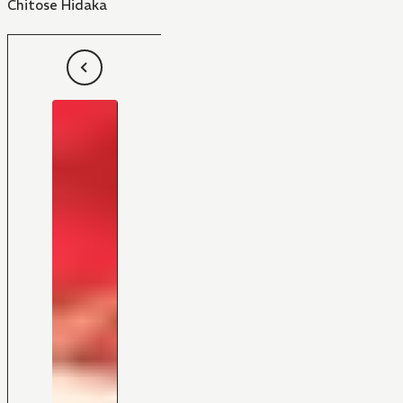
Chitose Hidaka