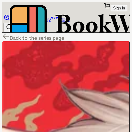
Sign in
Browse
Library
More
Back to the series page