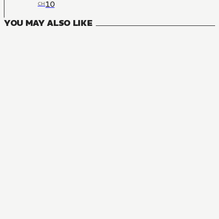
10
CH
YOU MAY ALSO LIKE