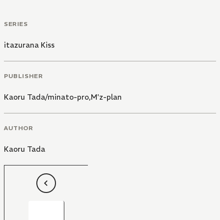
SERIES
itazurana Kiss
PUBLISHER
Kaoru Tada/minato-pro,M'z-plan
AUTHOR
Kaoru Tada