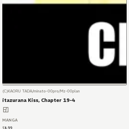
(C)KAORU TADA/minato-00pro/Mz-00plan
itazurana Kiss, Chapter 19-4
MANGA
$
1
.
99