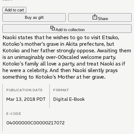
Add to cart
Buy as gift
Share
Add to collection
Naoki states that he wishes to go to visit Etsuko,
Kotoko's mother's grave in Akita prefecture, but
Kotoko and her father strongly oppose. Awaiting them
is an unimaginably over-00scaled welcome party.
Kotoko's family all love a party, and treat Naoki as if
he were a celebrity. And then Naoki silently prays
something to Kotoko's Mother at her grave.
PUBLICATION DATE
FORMAT
Mar 13, 2018 PDT
Digital E-Book
E-CODE
04000000C00000217072