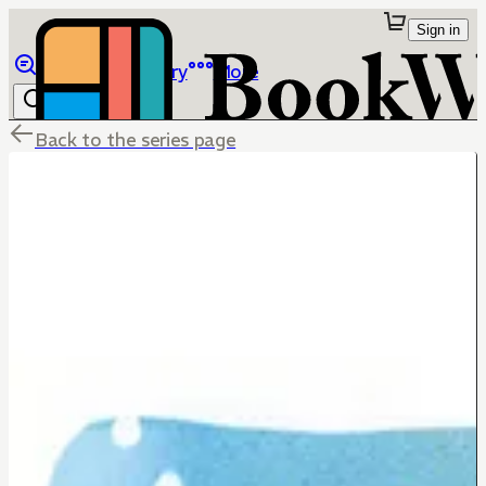
Sign in
Browse
Library
More
Back to the series page