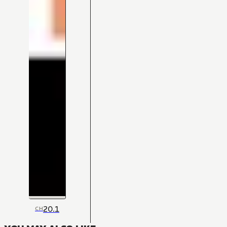
20.1
CH