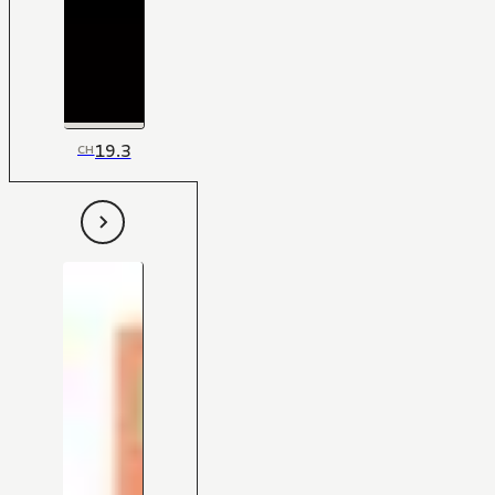
19.3
CH