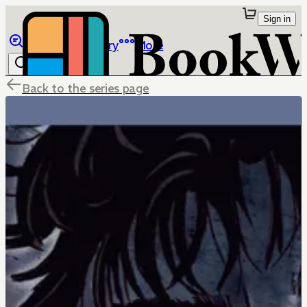
Sign in
Browse
Library
More
Back to the series page