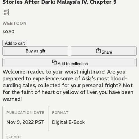
Stories After Dark: Malaysia IV, Chapter 9
WEBTOON
$
0
.
50
Add to cart
Buy as gift
Share
Add to collection
Welcome, reader, to your worst nightmare! Are you
prepared to experience some of Asia's most blood-
curdling tales, collected for your personal fright? Not
for the faint of heart or yellow of liver, you have been
warned!
PUBLICATION DATE
FORMAT
Nov 9, 2022 PST
Digital E-Book
E-CODE