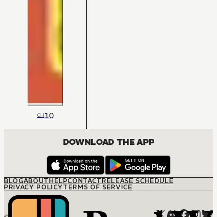
10
CH
DOWNLOAD THE APP
BLOG
ABOUT
HELP
CONTACT
RELEASE SCHEDULE
PRIVACY POLICY
TERMS OF SERVICE