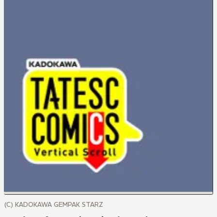
(C) KADOKAWA GEMPAK STARZ