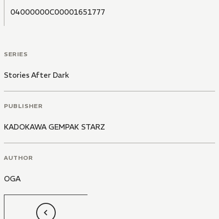
04000000C00001651777
SERIES
Stories After Dark
PUBLISHER
KADOKAWA GEMPAK STARZ
AUTHOR
OGA