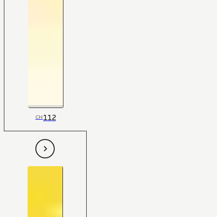
112
CH