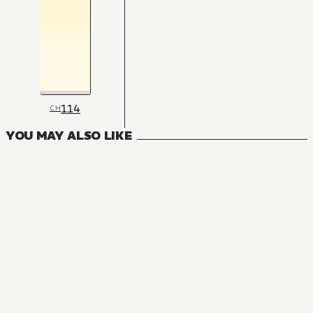
114
CH
YOU MAY ALSO LIKE