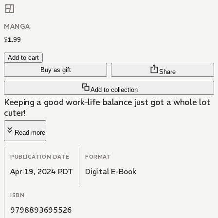
MANGA
$
1
.
99
Add to cart
Buy as gift
Share
Add to collection
Keeping a good work-life balance just got a whole lot
cuter!
Read more
PUBLICATION DATE
FORMAT
Apr 19, 2024 PDT
Digital E-Book
ISBN
9798893695526