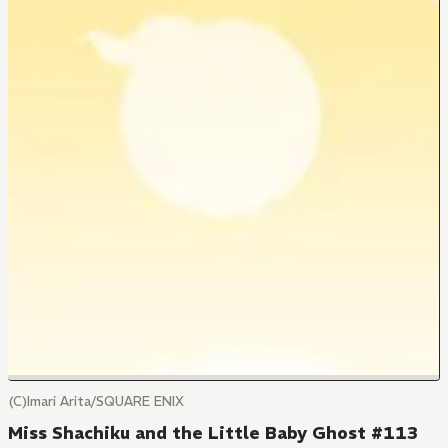
(C)Imari Arita/SQUARE ENIX
Miss Shachiku and the Little Baby Ghost #113