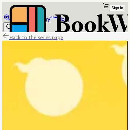
Sign in
Browse
Library
More
Back to the series page