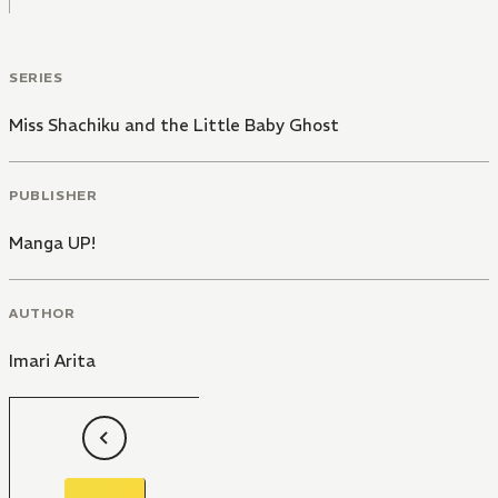
SERIES
Miss Shachiku and the Little Baby Ghost
PUBLISHER
Manga UP!
AUTHOR
Imari Arita