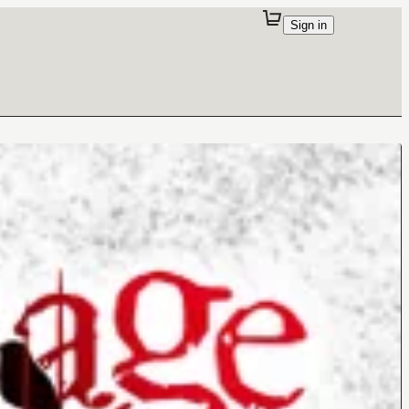
Sign in