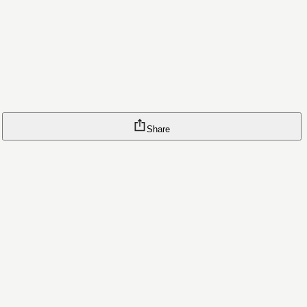
Share