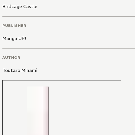
Birdcage Castle
PUBLISHER
Manga UP!
AUTHOR
Toutaro Minami