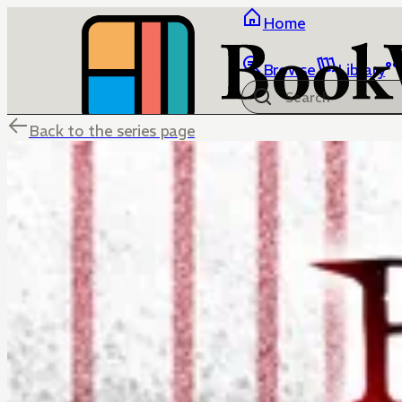
Home
Browse
Library
Back to the series page