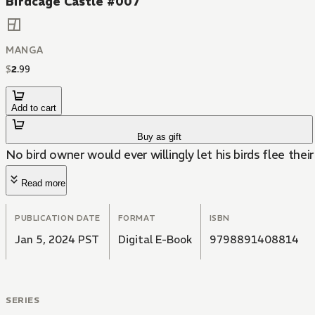
Birdcage Castle #007
MANGA
$
2
.
99
Add to cart
Buy as gift
No bird owner would ever willingly let his birds flee thei
Read more
PUBLICATION DATE
FORMAT
ISBN
Jan 5, 2024 PST
Digital E-Book
9798891408814
SERIES