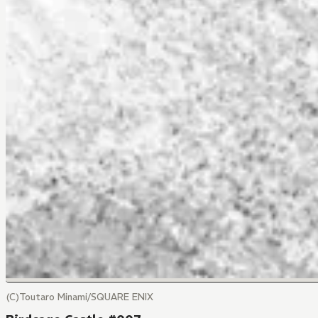
(C)Toutaro Minami/SQUARE ENIX