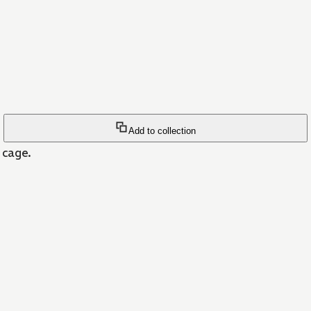
Add to collection
r cage.