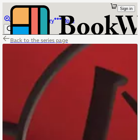
Sign in
Browse
Library
More
Back to the series page