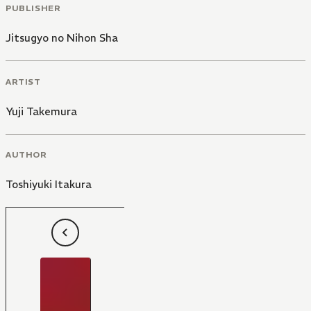
PUBLISHER
Jitsugyo no Nihon Sha
ARTIST
Yuji Takemura
AUTHOR
Toshiyuki Itakura