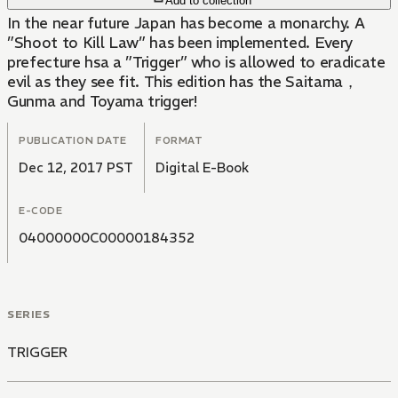
Add to collection
In the near future Japan has become a monarchy. A
”Shoot to Kill Law” has been implemented. Every
prefecture hsa a ”Trigger” who is allowed to eradicate
evil as they see fit. This edition has the Saitama，
Gunma and Toyama trigger!
PUBLICATION DATE
FORMAT
Dec 12, 2017 PST
Digital E-Book
E-CODE
04000000C00000184352
SERIES
TRIGGER