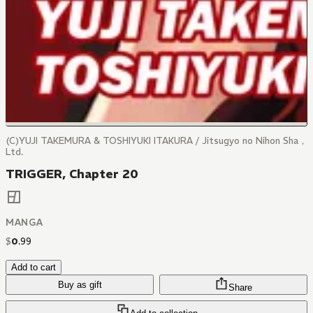
(C)YUJI TAKEMURA & TOSHIYUKI ITAKURA / Jitsugyo no Nihon Sha，
Ltd.
TRIGGER, Chapter 20
MANGA
$
0
.
99
Add to cart
Buy as gift
Share