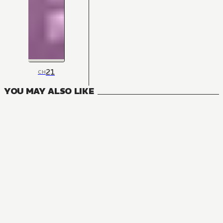
21
CH
YOU MAY ALSO LIKE