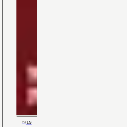
19
CH