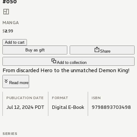
#050
MANGA
$
2
.
99
Add to cart
Buy as gift
Share
Add to collection
From discarded Hero to the unmatched Demon King!
Read more
PUBLICATION DATE
FORMAT
ISBN
Jul 12, 2024 PDT
Digital E-Book
9798893703498
SERIES