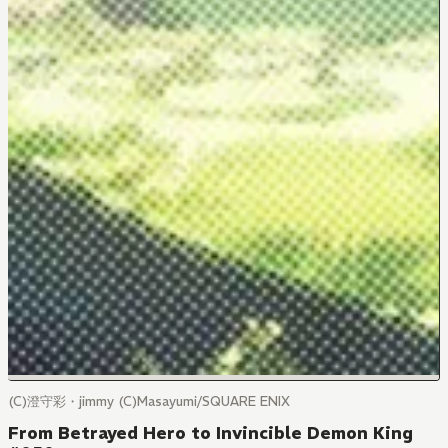
(C)澄守彩・jimmy (C)Masayumi/SQUARE ENIX
From Betrayed Hero to Invincible Demon King