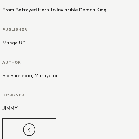
From Betrayed Hero to Invincible Demon King
PUBLISHER
Manga UP!
AUTHOR
Sai Sumimori
,
Masayumi
DESIGNER
JIMMY