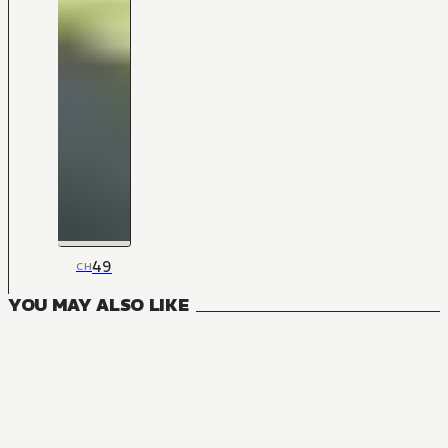
49
CH
YOU MAY ALSO LIKE