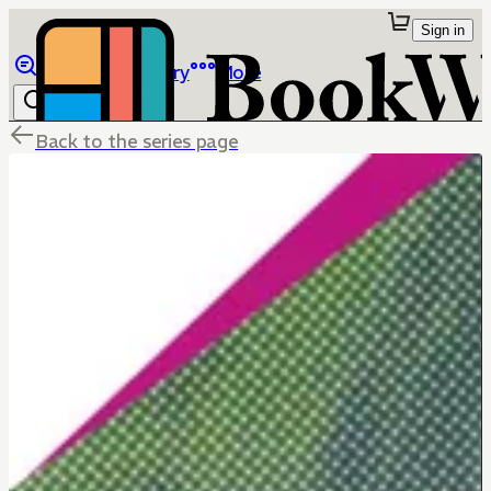
Sign in
Browse
Library
More
Back to the series page