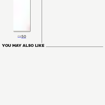
50
CH
YOU MAY ALSO LIKE