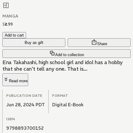
MANGA
$
2
.
99
Add to cart
Buy as gift
Share
Add to collection
Ena Takahashi, high school girl and idol has a hobby
that she can't tell any one. That is...
Read more
PUBLICATION DATE
FORMAT
Jun 28, 2024 PDT
Digital E-Book
ISBN
9798893700152