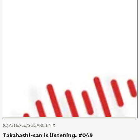
(C)Yu Hokuo/SQUARE ENIX
Takahashi-san is listening. #049