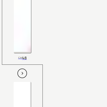
48
CH