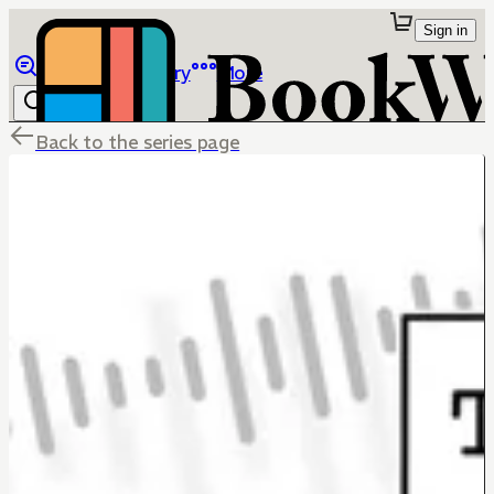
Sign in
Browse
Library
More
Back to the series page