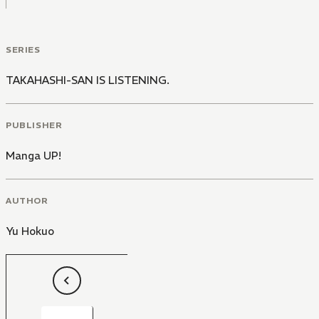
SERIES
TAKAHASHI-SAN IS LISTENING.
PUBLISHER
Manga UP!
AUTHOR
Yu Hokuo