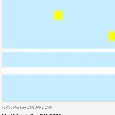
(C)Yuu Morikawa/SQUARE ENIX