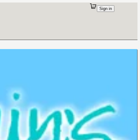
Sign in