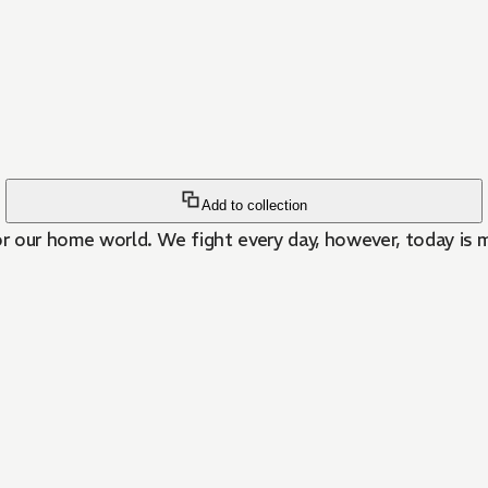
Add to collection
or our home world. We fight every day, however, today is m