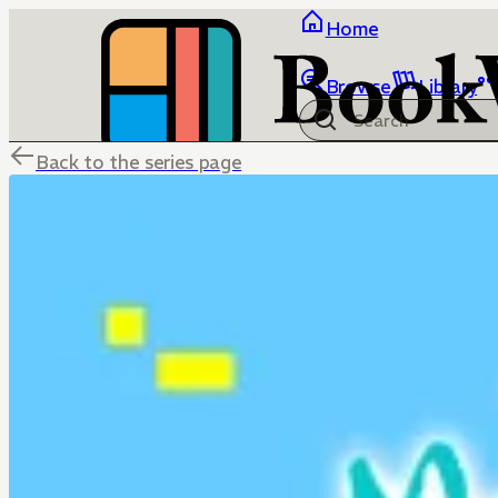
Home
Browse
Library
Back to the series page