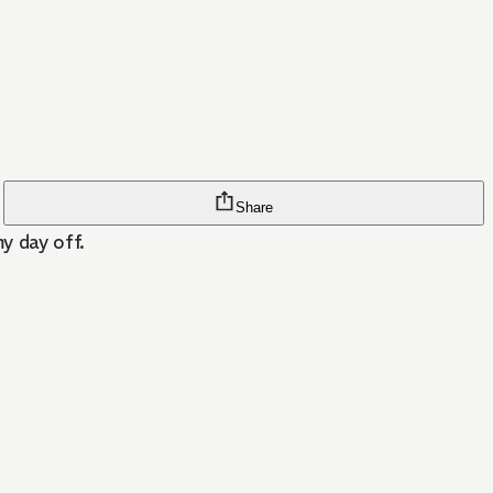
Share
y day off.