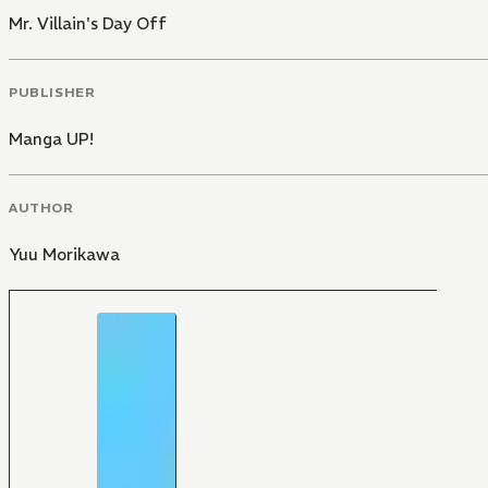
Mr. Villain's Day Off
PUBLISHER
Manga UP!
AUTHOR
Yuu Morikawa