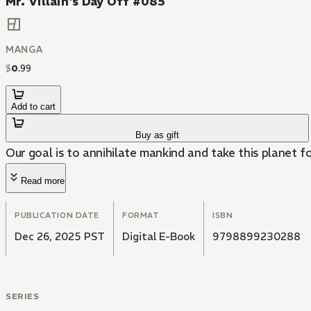
Mr. Villain's Day Off #085
MANGA
$
0
.
99
Add to cart
Buy as gift
Our goal is to annihilate mankind and take this planet f
Read more
PUBLICATION DATE
FORMAT
ISBN
Dec 26, 2025 PST
Digital E-Book
9798899230288
SERIES