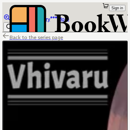
Sign in
Browse
Library
More
Back to the series page