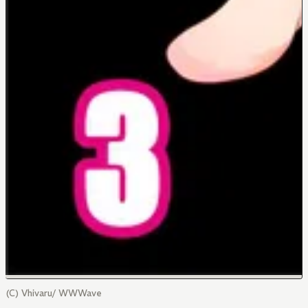
(C) Vhivaru/ WWWave