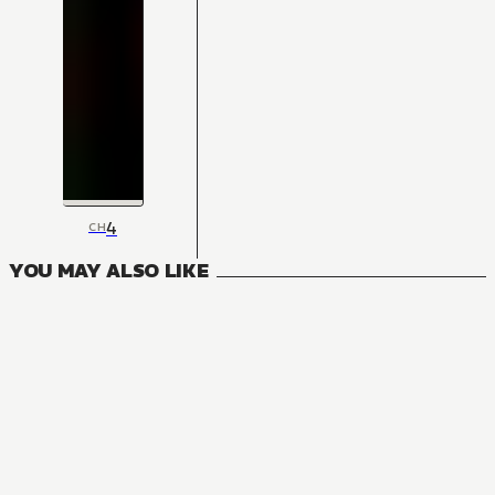
4
CH
YOU MAY ALSO LIKE