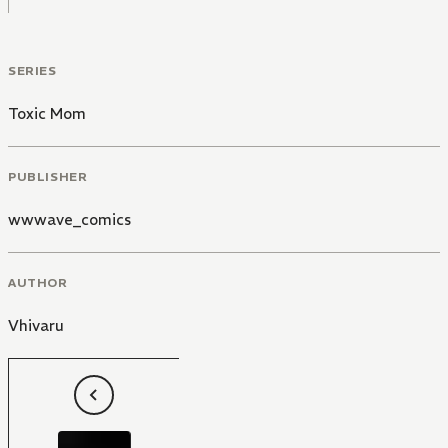
SERIES
Toxic Mom
PUBLISHER
wwwave_comics
AUTHOR
Vhivaru