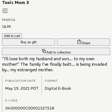
Toxic Mom 3
MANGA
$
1
.
99
Add to cart
Buy as gift
Share
Add to collection
"I'll lose both my husband and son... to my own
mother!" The family I've finally built... is being invaded
by... my estranged mother.
PUBLICATION DATE
FORMAT
May 19, 2021 PDT
Digital E-Book
E-CODE
04000000C00001327518