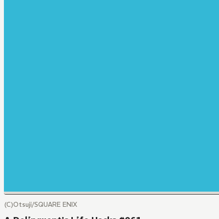
(C)Otsuji/SQUARE ENIX