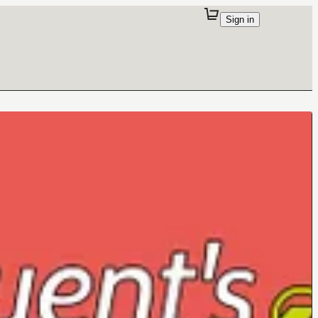
Sign in