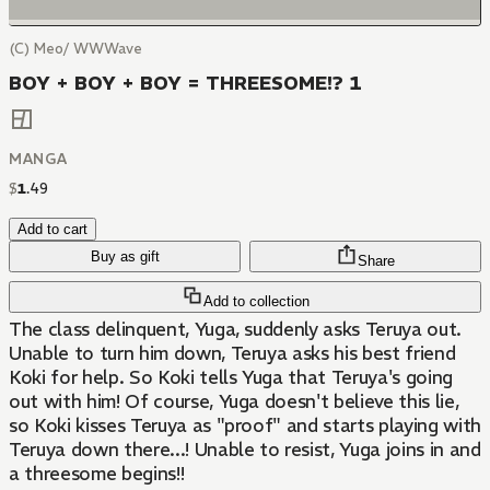
(C) Meo/ WWWave
BOY + BOY + BOY = THREESOME!? 1
MANGA
$
1
.
49
Add to cart
Buy as gift
Share
Add to collection
The class delinquent, Yuga, suddenly asks Teruya out.
Unable to turn him down, Teruya asks his best friend
Koki for help. So Koki tells Yuga that Teruya's going
out with him! Of course, Yuga doesn't believe this lie,
so Koki kisses Teruya as "proof" and starts playing with
Teruya down there...! Unable to resist, Yuga joins in and
a threesome begins!!