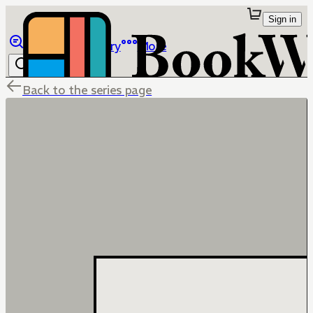
Sign in
Browse
Library
More
Back to the series page