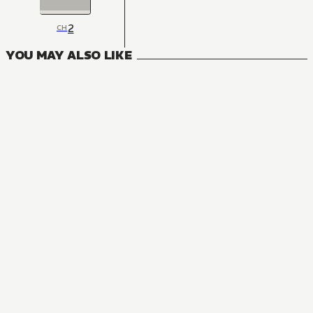
2
CH
YOU MAY ALSO LIKE