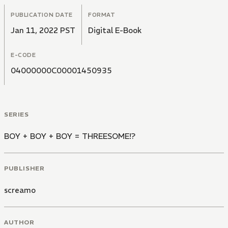
PUBLICATION DATE
FORMAT
Jan 11, 2022 PST
Digital E-Book
E-CODE
04000000C00001450935
SERIES
BOY + BOY + BOY = THREESOME!?
PUBLISHER
screamo
AUTHOR