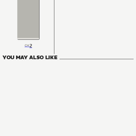
2
CH
YOU MAY ALSO LIKE