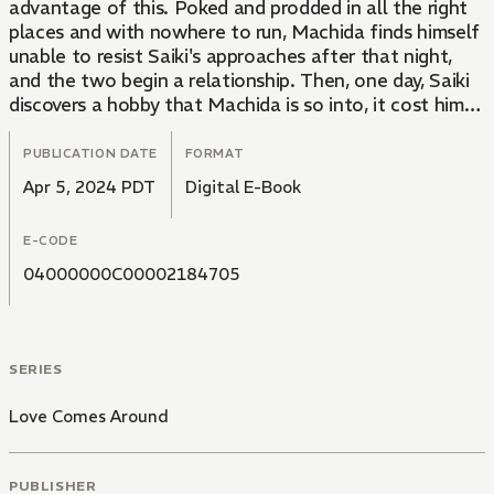
advantage of this. Poked and prodded in all the right
places and with nowhere to run, Machida finds himself
unable to resist Saiki's approaches after that night,
and the two begin a relationship. Then, one day, Saiki
discovers a hobby that Machida is so into, it cost him
his last girlfriend...... A see-saw love game between an
indomitable smiling predator and a naive pushover!
PUBLICATION DATE
FORMAT
Apr 5, 2024 PDT
Digital E-Book
Note: Chapters 5 and 6 are side stories.
E-CODE
04000000C00002184705
SERIES
Love Comes Around
PUBLISHER