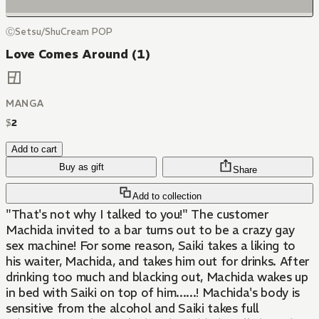
ⒸSetsu/ShuCream POP
Love Comes Around (1)
MANGA
$
2
Add to cart
Buy as gift
Share
Add to collection
"That's not why I talked to you!" The customer
Machida invited to a bar turns out to be a crazy gay
sex machine! For some reason, Saiki takes a liking to
his waiter, Machida, and takes him out for drinks. After
drinking too much and blacking out, Machida wakes up
in bed with Saiki on top of him......! Machida's body is
sensitive from the alcohol and Saiki takes full