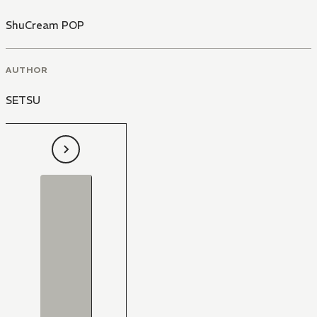
ShuCream POP
AUTHOR
SETSU