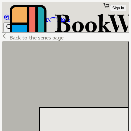
Sign in
Browse
Library
More
Back to the series page