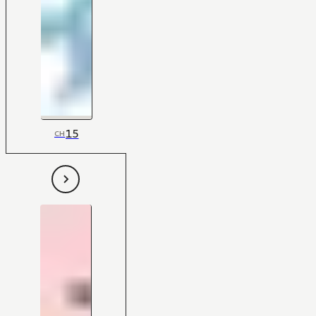
15
CH