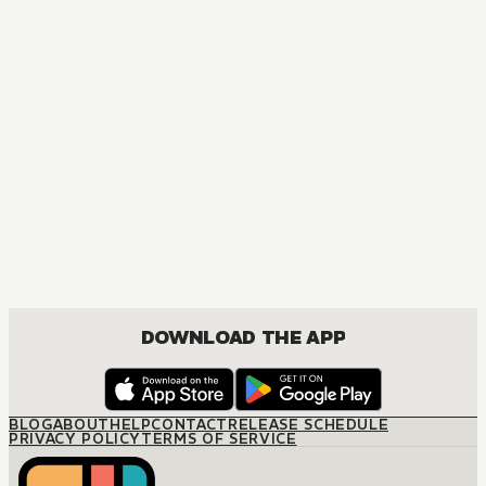
MANGA
The Otome Heroine's Fight for Survival
ACTION, DRAMA, FANTASY, ISEKAI, SHOUNEN
DOWNLOAD THE APP
BLOG
ABOUT
HELP
CONTACT
RELEASE SCHEDULE
PRIVACY POLICY
TERMS OF SERVICE