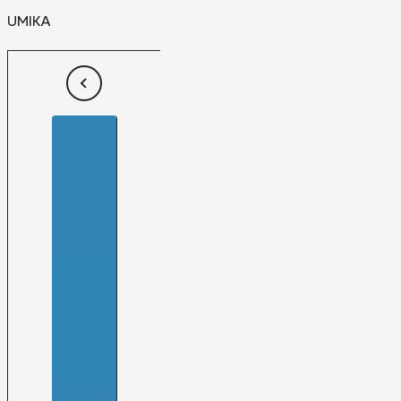
UMIKA