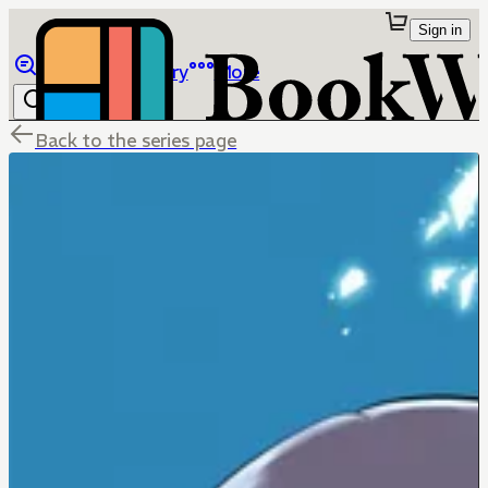
Sign in
Browse
Library
More
Back to the series page