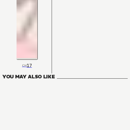
17
CH
YOU MAY ALSO LIKE