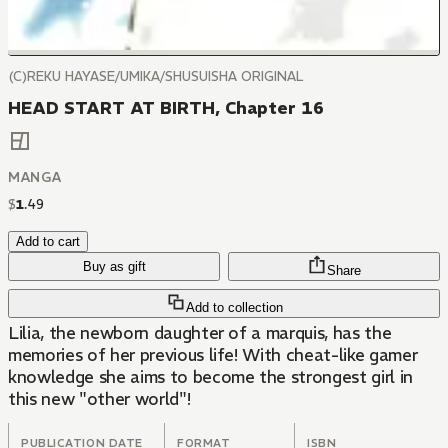
(C)REKU HAYASE/UMIKA/SHUSUISHA ORIGINAL
HEAD START AT BIRTH, Chapter 16
MANGA
$
1
.
49
Add to cart
Buy as gift
Share
Add to collection
Lilia, the newborn daughter of a marquis, has the
memories of her previous life! With cheat-like gamer
knowledge she aims to become the strongest girl in
this new "other world"!
PUBLICATION DATE
FORMAT
ISBN