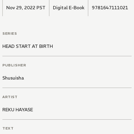
Nov 29, 2022 PST
Digital E-Book
9781647111021
SERIES
HEAD START AT BIRTH
PUBLISHER
Shusuisha
ARTIST
REKU HAYASE
TEXT