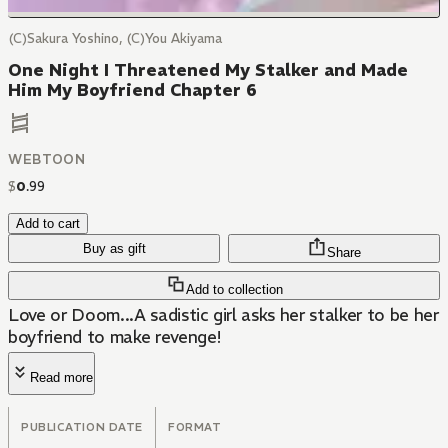
(C)Sakura Yoshino, (C)You Akiyama
One Night I Threatened My Stalker and Made
Him My Boyfriend Chapter 6
WEBTOON
$
0
.
99
Add to cart
Buy as gift
Share
Add to collection
Love or Doom...A sadistic girl asks her stalker to be her
boyfriend to make revenge!
Read more
PUBLICATION DATE
FORMAT