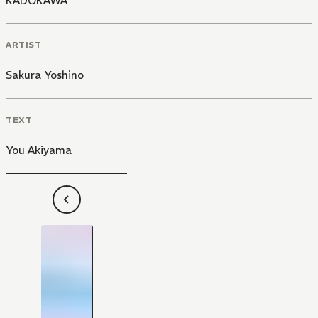
KADOKAWA
ARTIST
Sakura Yoshino
TEXT
You Akiyama