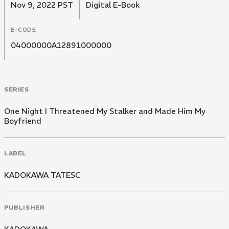
Nov 9, 2022 PST
Digital E-Book
E-CODE
04000000A12891000000
SERIES
One Night I Threatened My Stalker and Made Him My
Boyfriend
LABEL
KADOKAWA TATESC
PUBLISHER