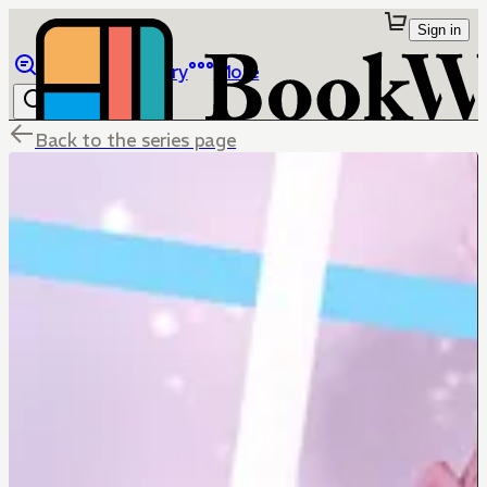
Sign in
Browse
Library
More
Back to the series page