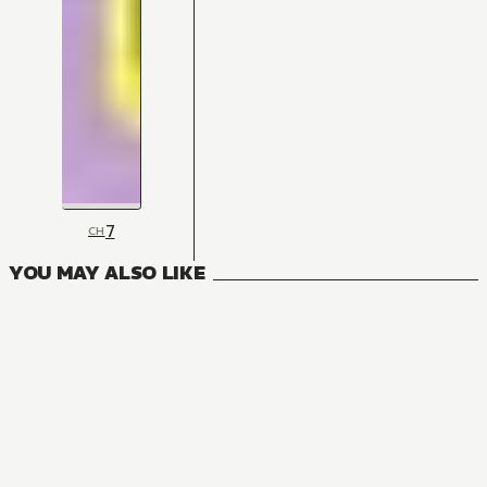
7
CH
YOU MAY ALSO LIKE