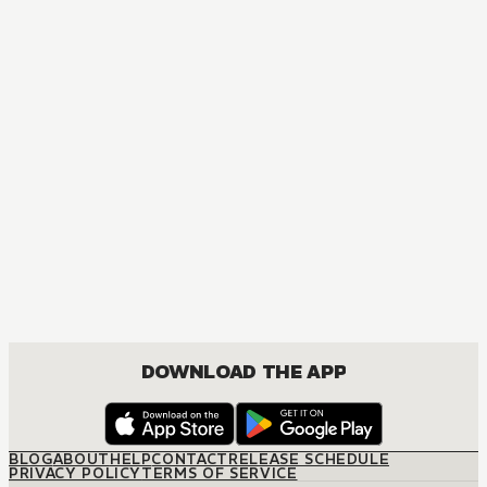
DOWNLOAD THE APP
BLOG
ABOUT
HELP
CONTACT
RELEASE SCHEDULE
PRIVACY POLICY
TERMS OF SERVICE