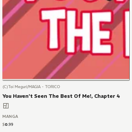
(C)Toi Meguri/MAGIA - TORICO
You Haven't Seen The Best Of Me!, Chapter 4
MANGA
$
0
.
99