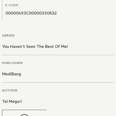
E-CODE
00000493C00000350632
SERIES
You Haven't Seen The Best Of Me!
PUBLISHER
MediBang
AUTHOR
Toi Meguri