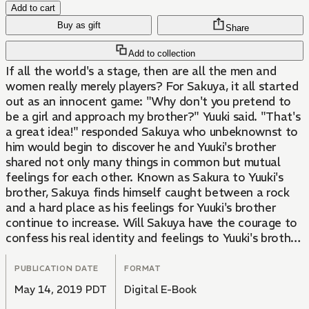
Add to cart
Buy as gift
Share
Add to collection
If all the world's a stage, then are all the men and
women really merely players? For Sakuya, it all started
out as an innocent game: "Why don't you pretend to
be a girl and approach my brother?" Yuuki said. "That's
a great idea!" responded Sakuya who unbeknownst to
him would begin to discover he and Yuuki's brother
shared not only many things in common but mutual
feelings for each other. Known as Sakura to Yuuki's
brother, Sakuya finds himself caught between a rock
and a hard place as his feelings for Yuuki's brother
continue to increase. Will Sakuya have the courage to
confess his real identity and feelings to Yuuki's brother
and will Yuuki's brother be able to accept Sakuya for
who he really is? Find out in "You Haven't Seen the
PUBLICATION DATE
FORMAT
Best of Me," a light-hearted rom-com sure to make
May 14, 2019 PDT
Digital E-Book
you smile.