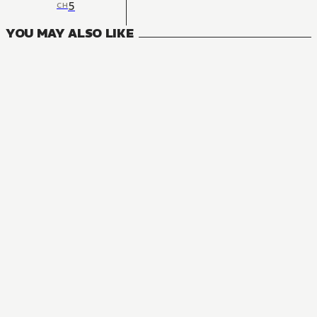
5
CH
YOU MAY ALSO LIKE