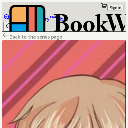
Sign in
Browse
Library
More
Back to the series page