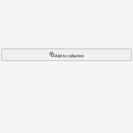
Add to collection