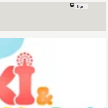
Sign in