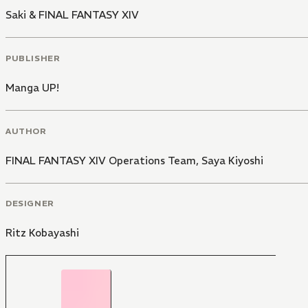
Saki & FINAL FANTASY XIV
PUBLISHER
Manga UP!
AUTHOR
FINAL FANTASY XIV Operations Team
,
Saya Kiyoshi
DESIGNER
Ritz Kobayashi