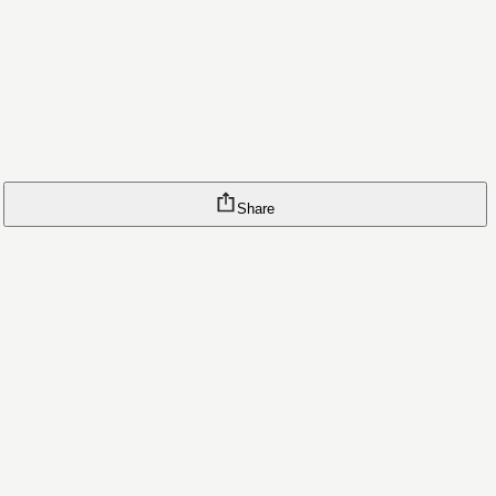
Share