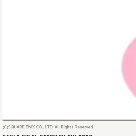
(C)SQUARE ENIX CO., LTD. All Rights Reserved.