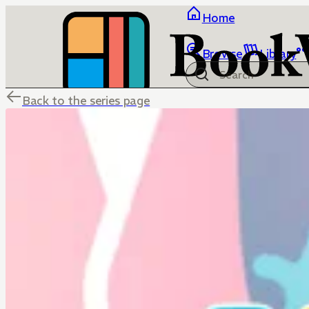
Home
Browse
Library
Back to the series page