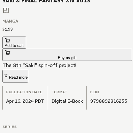
SAKI & FINAL FANTASY XIV #013
MANGA
$
1
.
99
Add to cart
Buy as gift
The 8th "Saki" spin-off project!
Read more
PUBLICATION DATE
FORMAT
ISBN
Apr 16, 2024 PDT
Digital E-Book
9798892316255
SERIES