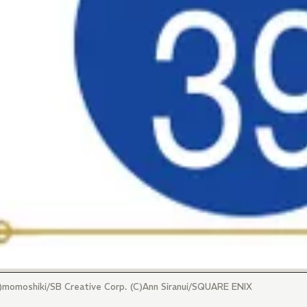
(C)momoshiki/SB Creative Corp. (C)Ann Siranui/SQUARE ENIX