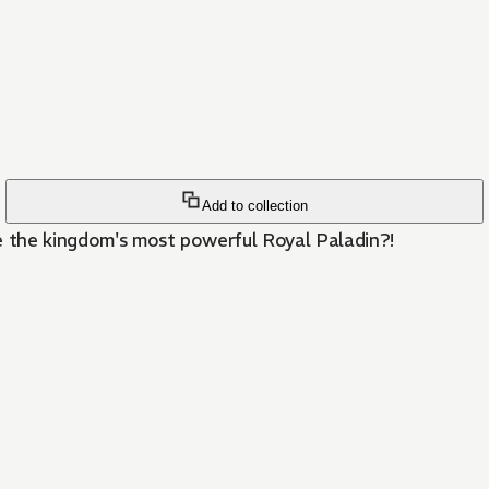
Add to collection
 the kingdom's most powerful Royal Paladin?!