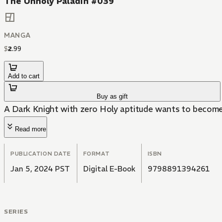
The Unholy Paladin #039
MANGA
$
2
.
99
Add to cart
Buy as gift
A Dark Knight with zero Holy aptitude wants to become
Read more
PUBLICATION DATE
FORMAT
ISBN
Jan 5, 2024 PST
Digital E-Book
9798891394261
SERIES