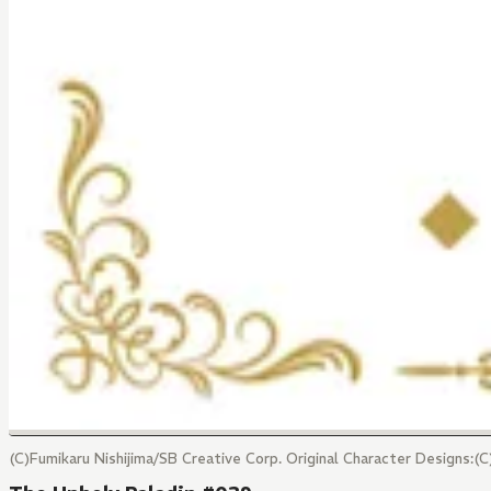
(C)Fumikaru Nishijima/SB Creative Corp. Original Character Designs: