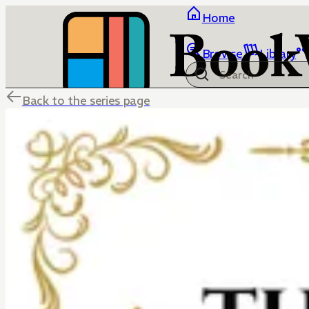
Home
Browse
Library
Back to the series page