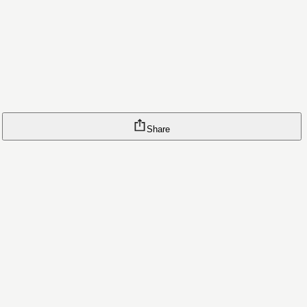
Share