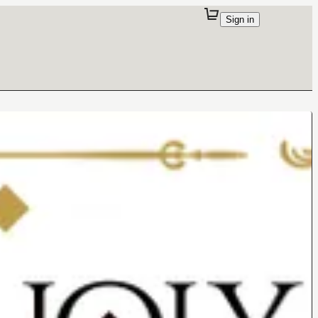
Sign in