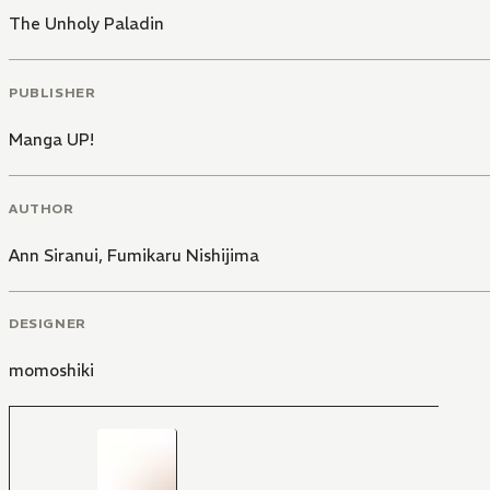
The Unholy Paladin
PUBLISHER
Manga UP!
AUTHOR
Ann Siranui
,
Fumikaru Nishijima
DESIGNER
momoshiki