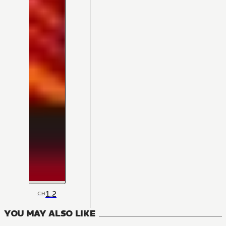
1.2
CH
YOU MAY ALSO LIKE