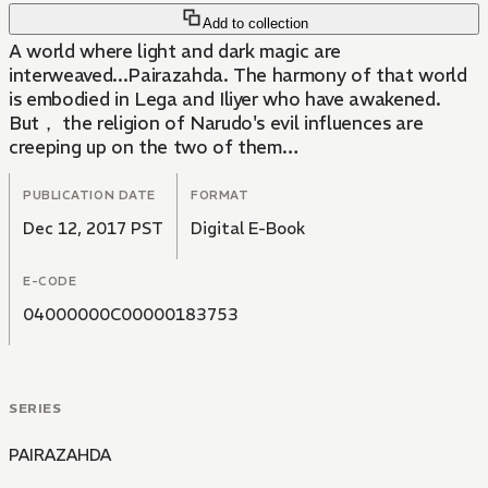
Add to collection
A world where light and dark magic are
interweaved...Pairazahda. The harmony of that world
is embodied in Lega and Iliyer who have awakened.
But， the religion of Narudo's evil influences are
creeping up on the two of them…
PUBLICATION DATE
FORMAT
Dec 12, 2017 PST
Digital E-Book
E-CODE
04000000C00000183753
SERIES
PAIRAZAHDA