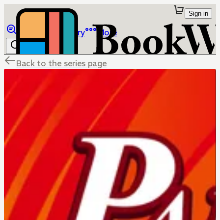
Sign in
Browse
Library
More
Back to the series page