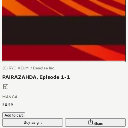
(C) RYO AZUMI / Beaglee Inc.
PAIRAZAHDA, Episode 1-1
MANGA
$
0
.
99
Add to cart
Buy as gift
Share