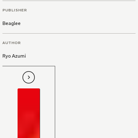
PUBLISHER
Beaglee
AUTHOR
Ryo Azumi