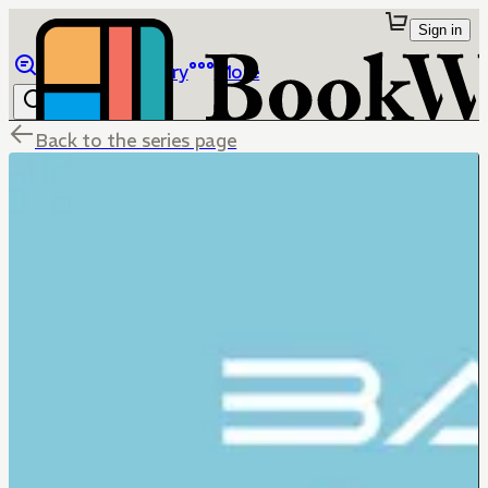
Sign in
Browse
Library
More
Back to the series page