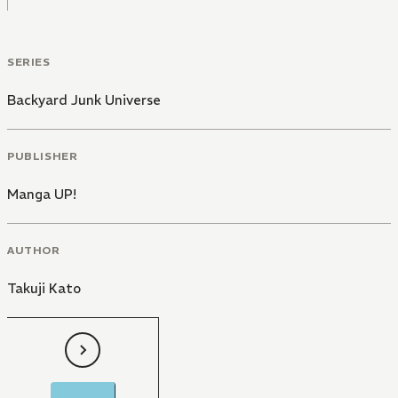
SERIES
Backyard Junk Universe
PUBLISHER
Manga UP!
AUTHOR
Takuji Kato