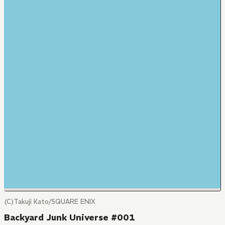
(C)Takuji Kato/SQUARE ENIX
Backyard Junk Universe #001