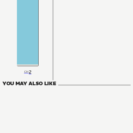
2
CH
YOU MAY ALSO LIKE