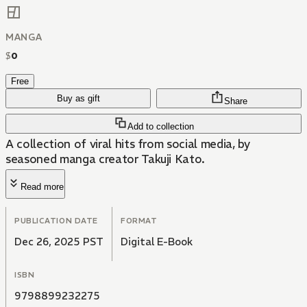
MANGA
$
0
Free
Buy as gift
Share
Add to collection
A collection of viral hits from social media, by
seasoned manga creator Takuji Kato.
Read more
PUBLICATION DATE
FORMAT
Dec 26, 2025 PST
Digital E-Book
ISBN
9798899232275