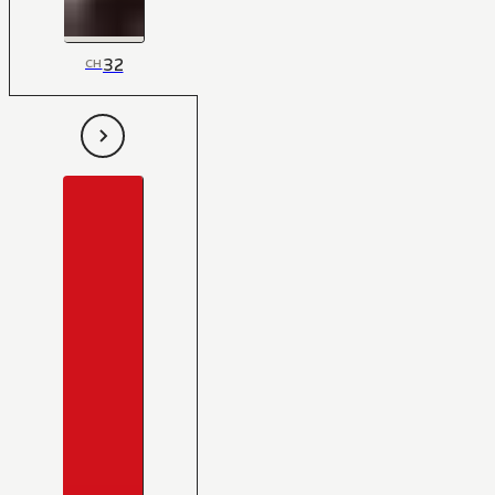
32
CH