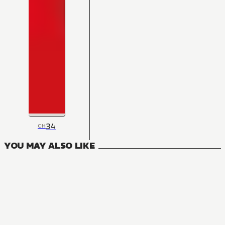
34
CH
YOU MAY ALSO LIKE