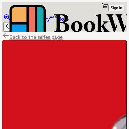
Sign in
Browse
Library
More
Back to the series page