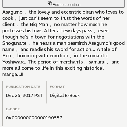
Add to collection
Asagumo， the lovely and eccentric oiran who loves to
cook， just can't seem to trust the words of her
client， the Big Man， no matter how much he
professes his love. After a few days pass， even
though he's in town for negotiations with the
Shogunate， he hears a man besmirch Asagumo's good
name， and readies his sword for action... A tale of
Edo， brimming with emotion， in the romantic
Yoshiwara. The period of merchants， samurai， and
more all come to life in this exciting historical
manga...!!
PUBLICATION DATE
FORMAT
Dec 25, 2017 PST
Digital E-Book
E-CODE
04000000C00000190557