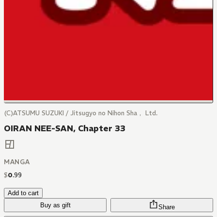
(C)ATSUMU SUZUKI / Jitsugyo no Nihon Sha， Ltd.
OIRAN NEE-SAN, Chapter 33
MANGA
$
0
.
99
Add to cart
Buy as gift
Share