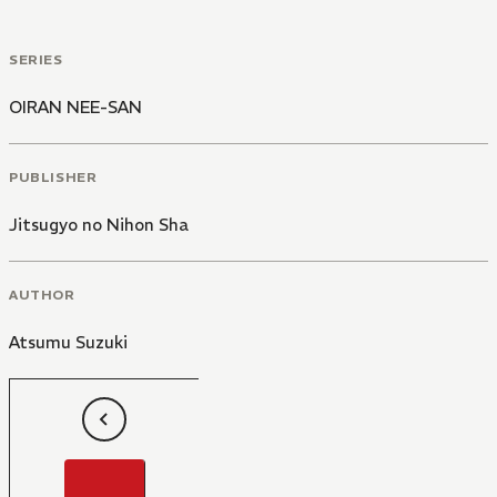
SERIES
OIRAN NEE-SAN
PUBLISHER
Jitsugyo no Nihon Sha
AUTHOR
Atsumu Suzuki